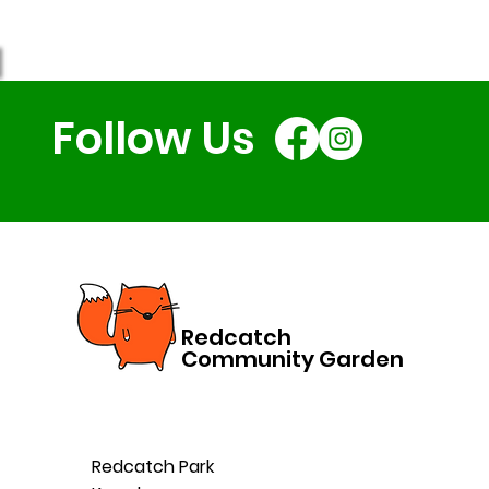
Follow Us
Redcatch
Community Garden
Redcatch Park