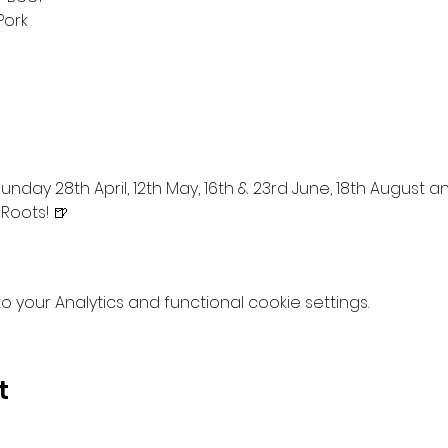
Pork
nday 28th April, 12th May, 16th & 23rd June, 18th August 
 Roots! 🍺
your Analytics and functional cookie settings.
t