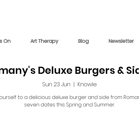
s On
Art Therapy
Blog
Newsletter
many's Deluxe Burgers & Si
Sun 23 Jun
  |  
Knowle
yourself to a delicious deluxe burger and side from Roma
seven dates this Spring and Summer.
Registration is closed