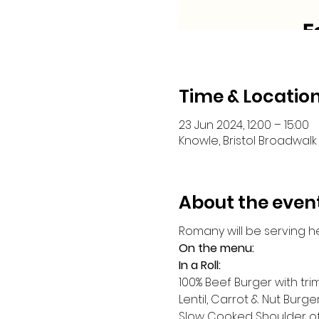
Time & Locatio
23 Jun 2024, 12:00 – 15:00
Knowle, Bristol Broadwalk 
About the even
Romany will be serving h
On the menu:
In a Roll:
100% Beef Burger with tr
Lentil, Carrot & Nut Burge
Slow Cooked Shoulder o