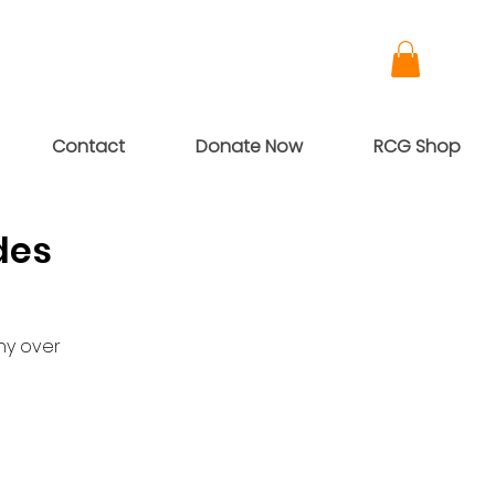
Contact
Donate Now
RCG Shop
des
ny over