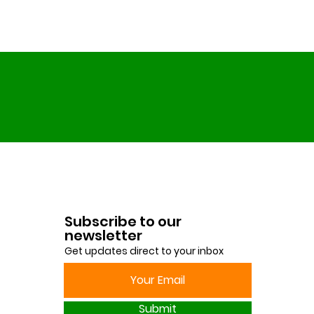
Subscribe to our
newsletter
Get updates direct to your inbox
Submit