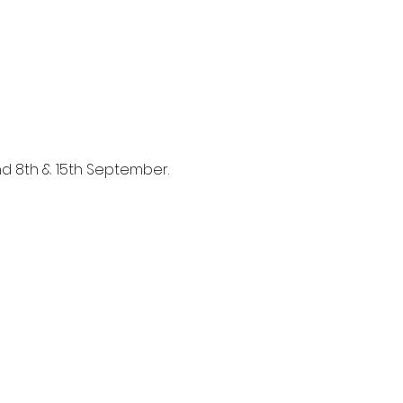
and 8th & 15th September.