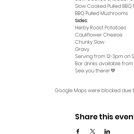
Slow Cooked Pulled BBQ 
BBQ Pulled Mushrooms
Sides:
Herby Roast Potatoes
Cauliflower Cheese
Chunky Slaw
Gravy
Serving from 12-3pm on Su
Bar drinks available from
See you there! 💚
Google Maps were blocked due to 
Share this even