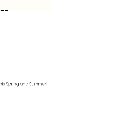
this Spring and Summer!