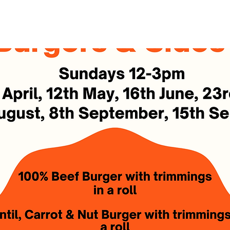
See other events