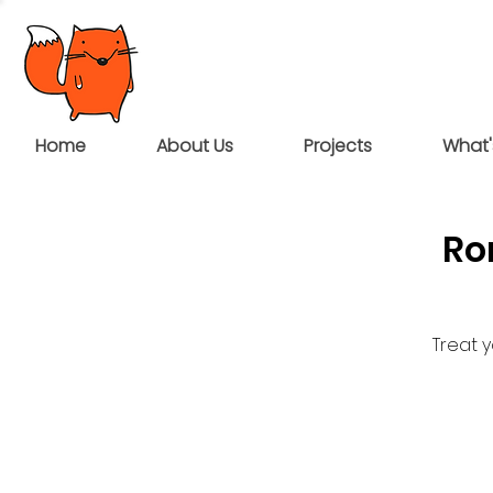
Home
About Us
Projects
What'
Ro
Treat 