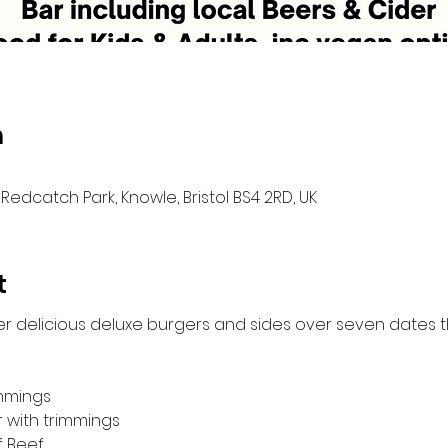
n
Redcatch Park, Knowle, Bristol BS4 2RD, UK
t
er delicious deluxe burgers and sides over seven dates 
immings
r with trimmings
f Beef