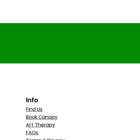
Info
Find Us
Book Canopy
Art Therapy
FAQs