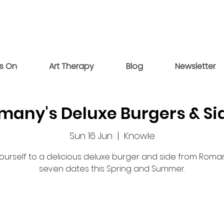
s On
Art Therapy
Blog
Newsletter
many's Deluxe Burgers & Si
Sun 16 Jun
  |  
Knowle
yourself to a delicious deluxe burger and side from Roma
seven dates this Spring and Summer.
Registration is closed