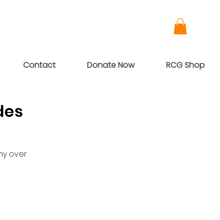
Contact
Donate Now
RCG Shop
des
ny over