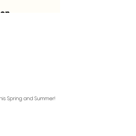
this Spring and Summer!