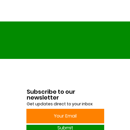
Subscribe to our
newsletter
Get updates direct to your inbox
Submit