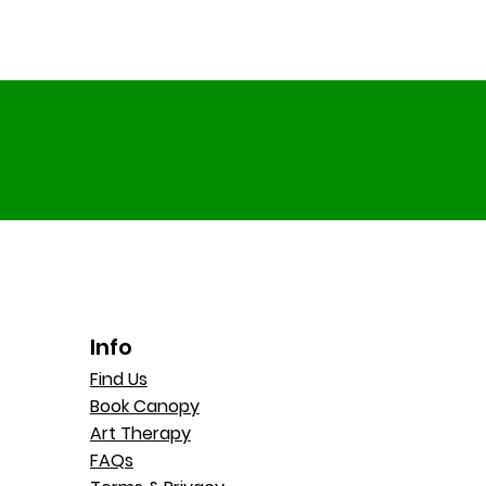
Info
Find Us
Book Canopy
Art Therapy
FAQs