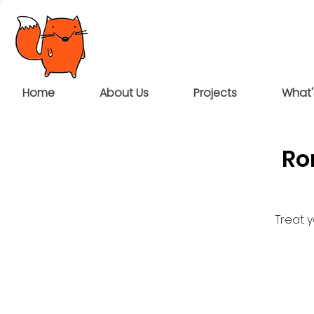
Home
About Us
Projects
What'
Ro
Treat 