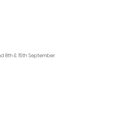
and 8th & 15th September.