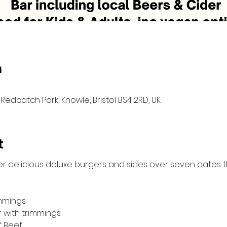
n
Redcatch Park, Knowle, Bristol BS4 2RD, UK
t
er delicious deluxe burgers and sides over seven dates 
immings
r with trimmings
f Beef