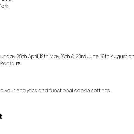
Pork
nday 28th April, 12th May, 16th & 23rd June, 18th August 
 Roots! 🍺
your Analytics and functional cookie settings.
t