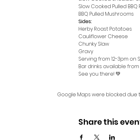
Slow Cooked Pulled BBQ 
BBQ Pulled Mushrooms
Sides:
Herby Roast Potatoes
Cauliflower Cheese
Chunky Slaw
Gravy
Serving from 12-3pm on Su
Bar drinks available from
See you there! 💚
Google Maps were blocked due to 
Share this even