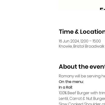
Time & Locatio
16 Jun 2024, 12:00 – 15:00
Knowle, Bristol Broadwalk 
About the even
Romany will be serving h
On the menu:
In a Roll:
100% Beef Burger with tr
Lentil, Carrot & Nut Burge
Slow Cooked Shoulder o