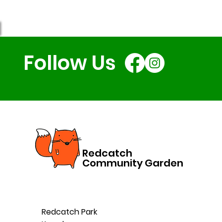
Follow Us
Redcatch
Community Garden
Redcatch Park