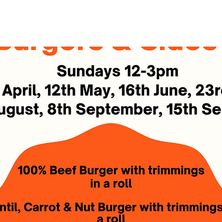
See other events