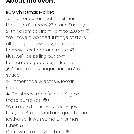
About the event
RCG Christmas Market
Join us for our annual Christmas 
Market on Saturday 23rd and Sunday 
24th November, from 11am to 3:30pm 🎅
We’ll have a wonderful range of stalls 
offering gifts, jewellery, cosmetics, 
homewares, food, and more! 🎁
Plus, we’ll be selling our own 
homemade goodies, including:
🌶️ Kimchi, cider vinegar, harissa & chilli 
sauce 
✨ Homemade wreaths & loofah 
soaps 
🎄 Christmas trees (we didn’t grow 
these ourselves! 😉)
Warm up with mulled cider, enjoy 
tasty hot & cold food and get into the 
festive spirit with some Christmas 
tunes 🎶
Can't wait to see you there 💚