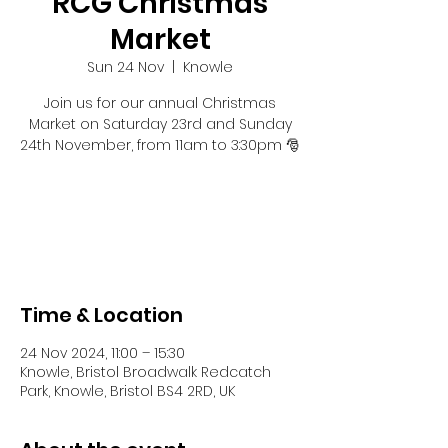
RCG Christmas
Market
Sun 24 Nov
  |  
Knowle
Join us for our annual Christmas
Market on Saturday 23rd and Sunday
24th November, from 11am to 3:30pm 🎅
Tickets are not on sale
See other events
Time & Location
24 Nov 2024, 11:00 – 15:30
Knowle, Bristol Broadwalk Redcatch
Park, Knowle, Bristol BS4 2RD, UK