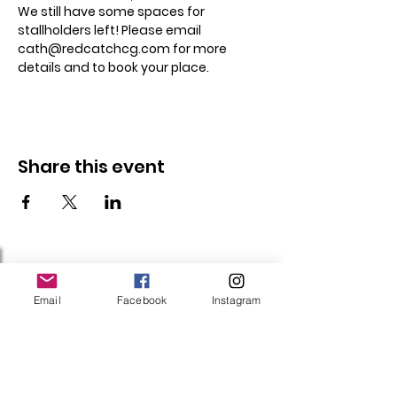
We still have some spaces for 
stallholders left! Please email 
cath@redcatchcg.com for more 
details and to book your place.
Share this event
Follow Us
Email
Facebook
Instagram