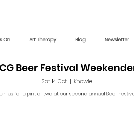
s On
Art Therapy
Blog
Newsletter
CG Beer Festival Weekende
Sat 14 Oct
  |  
Knowle
oin us for a pint or two at our second annual Beer Festiva
Tickets are not on sale
See other events