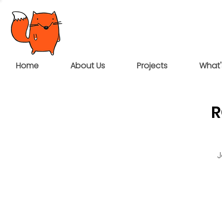
Home
About Us
Projects
What'
R
J