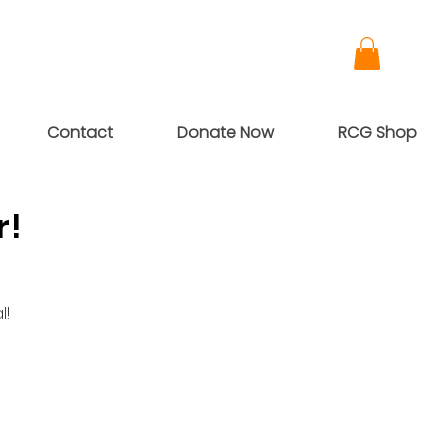
Contact
Donate Now
RCG Shop
r!
l!