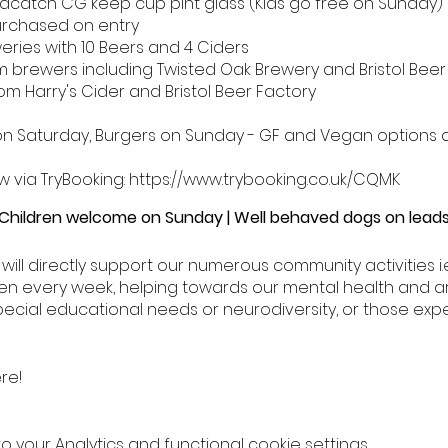
edcatch CG keep cup pint glass (Kids go free on Sunday)
urchased on entry
eries with 10 Beers and 4 Ciders
 brewers including Twisted Oak Brewery and Bristol Beer
om Harry's Cider and Bristol Beer Factory
on Saturday, Burgers on Sunday - GF and Vegan options a
w via TryBooking: https://www.trybooking.co.uk/CQMK
 Children welcome on Sunday | Well behaved dogs on lea
t will directly support our numerous community activities i
rden every week, helping towards our mental health and a
ecial educational needs or neurodiversity, or those exp
re!
your Analytics and functional cookie settings.