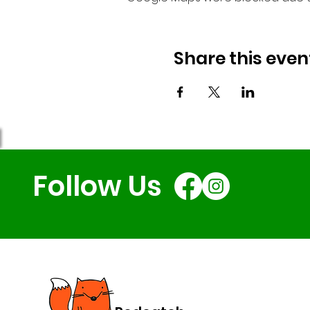
Share this even
Follow Us