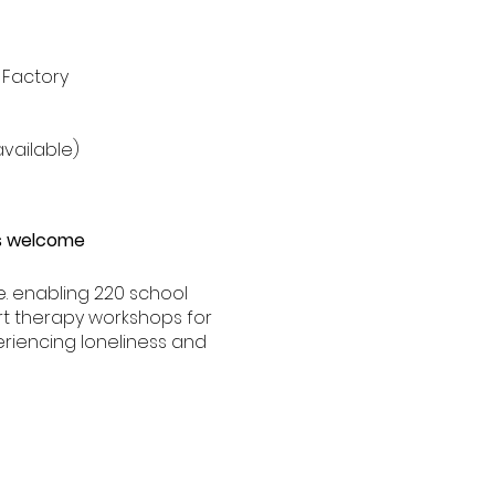
 Factory
vailable)
ds welcome
.e. enabling 220 school
rt therapy workshops for
eriencing loneliness and