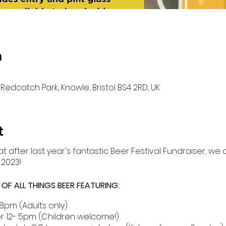
n
Redcatch Park, Knowle, Bristol BS4 2RD, UK
t
t after last year's fantastic Beer Festival Fundraiser, we
 2023!
F ALL THINGS BEER FEATURING:
8pm (Adults only)
r 12- 5pm (Children welcome!)