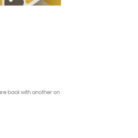
 are back with another on