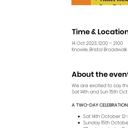
Time & Locatio
14 Oct 2023, 12:00 – 21:00
Knowle, Bristol Broadwalk 
About the even
We are excited to say tha
Sat 14th and Sun 15th Oct
A TWO-DAY CELEBRATION O
Sat 14th October 12-
Sunday 15th Octobe