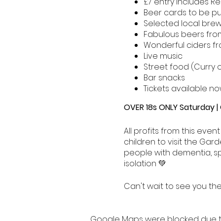
£7 entry includes R
Beer cards to be p
Selected local brew
Fabulous beers from
Wonderful ciders fr
Live music
Street food (Curry 
Bar snacks
Tickets available no
OVER 18s ONLY Saturday |
All profits from this even
children to visit the Ga
people with dementia, sp
isolation 💚
Can't wait to see you the
Google Maps were blocked due to 