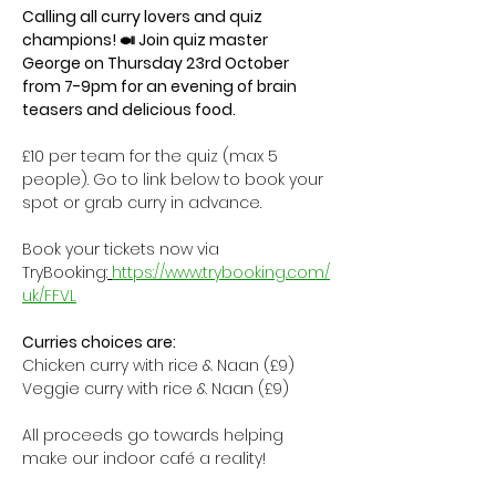
Calling all curry lovers and quiz 
champions! 🍛 Join quiz master 
George on Thursday 23rd October 
from 7-9pm for an evening of brain 
teasers and delicious food. 
£10 per team for the quiz (max 5 
people). Go to link below to book your 
spot or grab curry in advance. 
Book your tickets now via 
TryBooking:
https://www.trybooking.com/
uk/FFVL
Curries choices are:
Chicken curry with rice & Naan (£9)
Veggie curry with rice & Naan (£9)
All proceeds go towards helping 
make our indoor café a reality! 