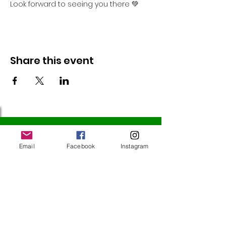
Look forward to seeing you there 💚
Share this event
Follow Us
Email
Facebook
Instagram