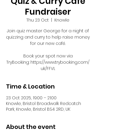
Quiz & Curry Café
Fundraiser
Thu 23 Oct
  |  
Knowle
Join quiz master George for a night of
quizzing and curry to help raise money
for our new café.
Book your spot now via
TryBooking: https://www.trybooking.com/
uk/FFVL
Time & Location
23 Oct 2025, 19:00 – 21:00
Knowle, Bristol Broadwalk Redcatch
Park, Knowle, Bristol BS4 2RD, UK
About the event