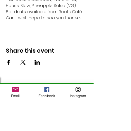
House Slaw, Pineapple Salsa (VG)
Bar drinks available from Roots Café.
Can't wait! Hope to see you there🌮 
Share this event
Follow Us
Email
Facebook
Instagram