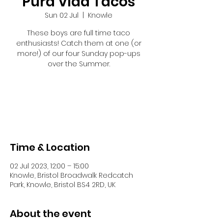
Pura Vida Tacos
Sun 02 Jul
  |  
Knowle
These boys are full time taco
enthusiasts! Catch them at one (or
more!) of our four Sunday pop-ups
over the Summer.
Registration is closed
See other events
Time & Location
02 Jul 2023, 12:00 – 15:00
Knowle, Bristol Broadwalk Redcatch
Park, Knowle, Bristol BS4 2RD, UK
About the event