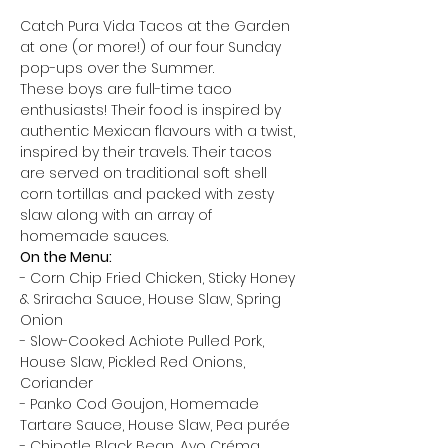
Catch Pura Vida Tacos at the Garden 
at one (or more!) of our four Sunday 
pop-ups over the Summer. 
These boys are full-time taco 
enthusiasts! Their food is inspired by 
authentic Mexican flavours with a twist, 
inspired by their travels. Their tacos 
are served on traditional soft shell 
corn tortillas and packed with zesty 
slaw along with an array of 
homemade sauces. 
On the Menu: 
- Corn Chip Fried Chicken, Sticky Honey 
& Sriracha Sauce, House Slaw, Spring 
Onion 
- Slow-Cooked Achiote Pulled Pork, 
House Slaw, Pickled Red Onions, 
Coriander 
- Panko Cod Goujon, Homemade 
Tartare Sauce, House Slaw, Pea purée 
- Chipotle Black Bean, Avo Créma, 