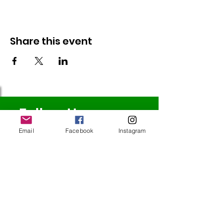
Share this event
Follow Us
Email
Facebook
Instagram
Redcatch