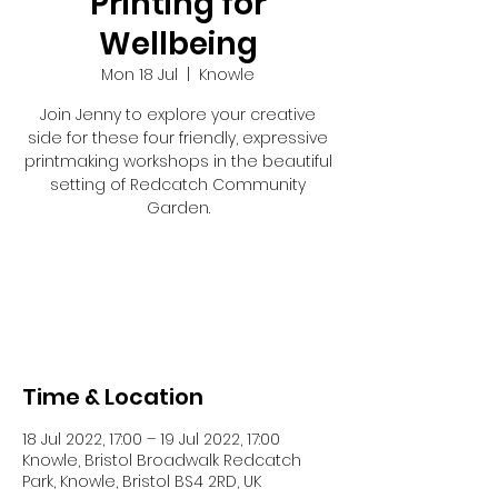
Printing for
Wellbeing
Mon 18 Jul
  |  
Knowle
Join Jenny to explore your creative
side for these four friendly, expressive
printmaking workshops in the beautiful
setting of Redcatch Community
Garden.
Tickets are not on sale
See other events
Time & Location
18 Jul 2022, 17:00 – 19 Jul 2022, 17:00
Knowle, Bristol Broadwalk Redcatch
Park, Knowle, Bristol BS4 2RD, UK