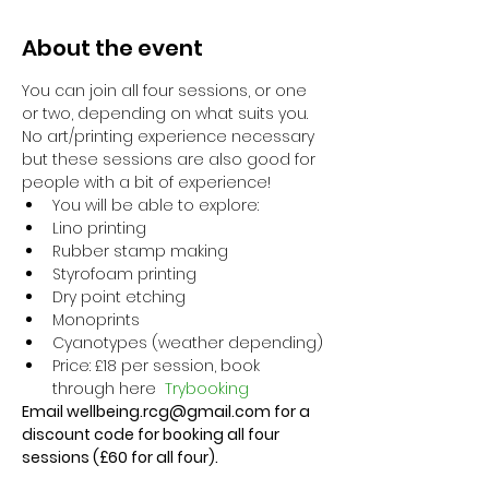
About the event
You can join all four sessions, or one 
or two, depending on what suits you. 
No art/printing experience necessary 
but these sessions are also good for 
people with a bit of experience!
You will be able to explore:
Lino printing
Rubber stamp making
Styrofoam printing
Dry point etching
Monoprints
Cyanotypes (weather depending)
Price: £18 per session, book 
through here 
Trybooking
Email wellbeing.rcg@gmail.com for a 
discount code for booking all four 
sessions (£60 for all four).