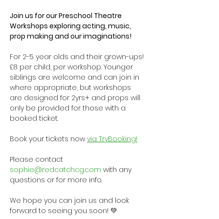
Join us for our Preschool Theatre 
Workshops exploring acting, music, 
prop making and our imaginations!
For 2-5 year olds and their grown-ups! 
£8 per child, per workshop. Younger 
siblings are welcome and can join in 
where appropriate, but workshops 
are designed for 2yrs+ and props will 
only be provided for those with a 
booked ticket.
Book your tickets now 
via TryBooking!
Please contact 
sophie@redcatchcg.com
 with any 
questions or for more info.
We hope you can join us and look 
forward to seeing you soon! 💚