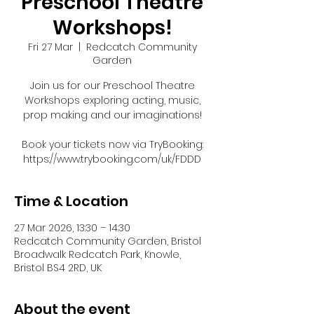
Preschool Theatre
Workshops!
Fri 27 Mar
  |  
Redcatch Community
Garden
Join us for our Preschool Theatre
Workshops exploring acting, music,
prop making and our imaginations!
Book your tickets now via TryBooking:
https://www.trybooking.com/uk/FDDD
Time & Location
27 Mar 2026, 13:30 – 14:30
Redcatch Community Garden, Bristol
Broadwalk Redcatch Park, Knowle,
Bristol BS4 2RD, UK
About the event