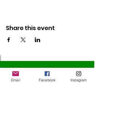
Share this event
Follow Us
Email
Facebook
Instagram