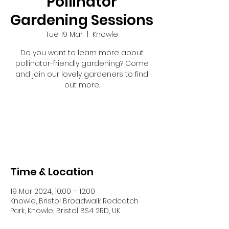
Pollinator
Gardening Sessions
Tue 19 Mar
  |  
Knowle
Do you want to learn more about
pollinator-friendly gardening? Come
and join our lovely gardeners to find
out more.
Tickets are not on sale
See other events
Time & Location
19 Mar 2024, 10:00 – 12:00
Knowle, Bristol Broadwalk Redcatch
Park, Knowle, Bristol BS4 2RD, UK