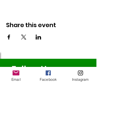
Share this event
Follow Us
Email
Facebook
Instagram
Redcatch