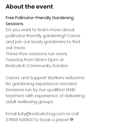
About the event
Free Pollinator-Friendly Gardening 
Sessions
Do you want to learn more about 
pollinator-friendly gardening? Come 
and join our lovely gardeners to find 
out more.
These free sessions run every 
Tuesday from 10am-12pm at 
Redcatch Community Garden.
Carers and Support Workers welcome

No gardening experience needed

Sessions run by our qualified SEND 
teachers with experience of delivering 
adult wellbeing groups.

Email katy@redcatchcg.com or call 
07858 630507 to book a place! 💚