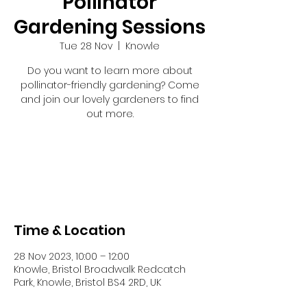
Pollinator
Gardening Sessions
Tue 28 Nov
  |  
Knowle
Do you want to learn more about
pollinator-friendly gardening? Come
and join our lovely gardeners to find
out more.
Tickets are not on sale
See other events
Time & Location
28 Nov 2023, 10:00 – 12:00
Knowle, Bristol Broadwalk Redcatch
Park, Knowle, Bristol BS4 2RD, UK