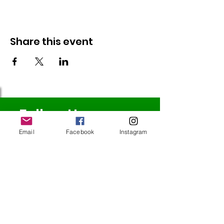
Share this event
Follow Us
Email
Facebook
Instagram
Redcatch