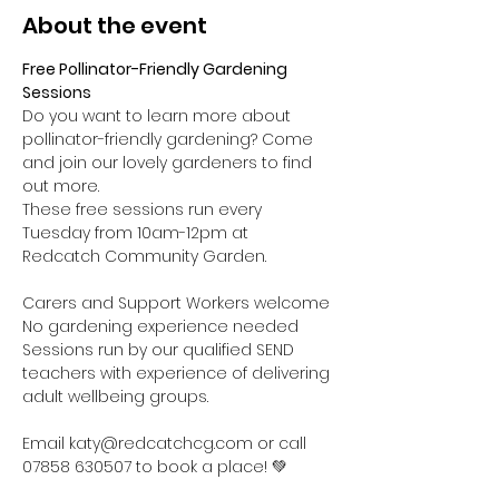
About the event
Free Pollinator-Friendly Gardening 
Sessions
Do you want to learn more about 
pollinator-friendly gardening? Come 
and join our lovely gardeners to find 
out more.
These free sessions run every 
Tuesday from 10am-12pm at 
Redcatch Community Garden.
Carers and Support Workers welcome

No gardening experience needed

Sessions run by our qualified SEND 
teachers with experience of delivering 
adult wellbeing groups.

Email katy@redcatchcg.com or call 
07858 630507 to book a place! 💚