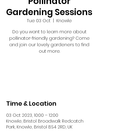
Pollinator
Gardening Sessions
Tue 03 Oct
  |  
Knowle
Do you want to learn more about
pollinator-friendly gardening? Come
and join our lovely gardeners to find
out more.
Tickets are not on sale
See other events
Time & Location
03 Oct 2023, 10:00 – 12:00
Knowle, Bristol Broadwalk Redcatch
Park, Knowle, Bristol BS4 2RD, UK