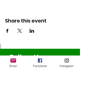
Share this event
Follow Us
Email
Facebook
Instagram
Redcatch