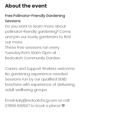
About the event
Free Pollinator-Friendly Gardening 
Sessions
Do you want to learn more about 
pollinator-friendly gardening? Come 
and join our lovely gardeners to find 
out more.
These free sessions run every 
Tuesday from 10am-12pm at 
Redcatch Community Garden.
Carers and Support Workers welcome

No gardening experience needed

Sessions run by our qualified SEND 
teachers with experience of delivering 
adult wellbeing groups.

Email katy@redcatchcg.com or call 
07858 630507 to book a place! 💚