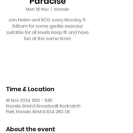
Paracise
Mon 18 Nov
  |  
Knowle
Join Helen and RCG every Monday 11-
11:45am for some gentle exercise
suitable for all levels. Keep fit and have
fun at the same time!
Registration is closed
See other events
Time & Location
18 Nov 2024, 11:00 – 11:45
Knowle, Bristol Broadwalk Redcatch
Park, Knowle, Bristol BS4 2RD, UK
About the event