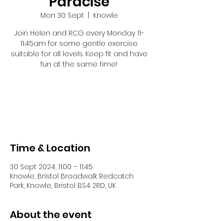
Paracise
Mon 30 Sept
  |  
Knowle
Join Helen and RCG every Monday 11-
11:45am for some gentle exercise
suitable for all levels. Keep fit and have
fun at the same time!
Registration is closed
See other events
Time & Location
30 Sept 2024, 11:00 – 11:45
Knowle, Bristol Broadwalk Redcatch
Park, Knowle, Bristol BS4 2RD, UK
About the event