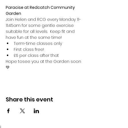
Paracise at Redcatch Community 
Garden
Join Helen and RCG every Monday 11-
11:45am for some gentle exercise 
suitable for all levels.  Keep fit and 
have fun at the same time!
Term-time classes only
First class free!
£6 per class after that
Hope tosee you at the Garden soon 
💚
Share this event