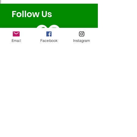
Follow Us
Email
Facebook
Instagram
Redcatch
Community
Garden
Redcatch Park
Knowle
Bristol
BS4 2RD