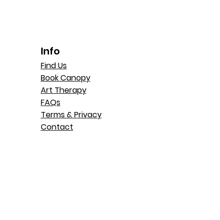
Info
Find Us
Book Canopy
Art Therapy
FAQs
Terms & Privacy
Contact