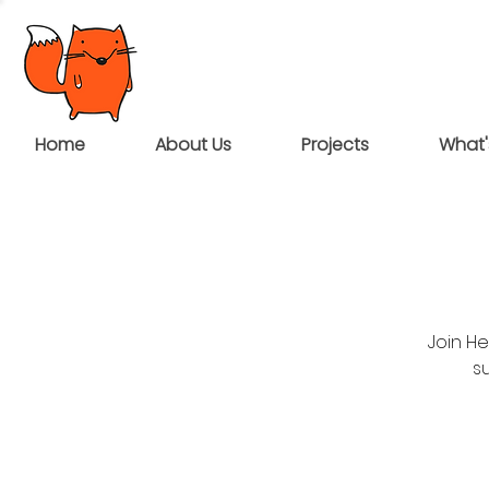
Home
About Us
Projects
What'
Join H
su