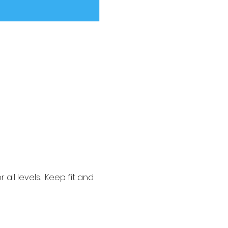
ll levels.  Keep fit and 