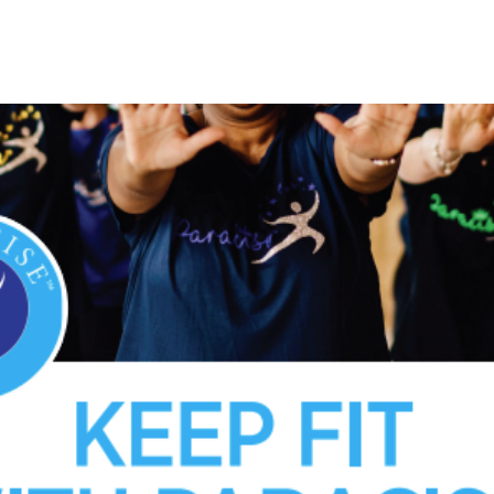
See other events