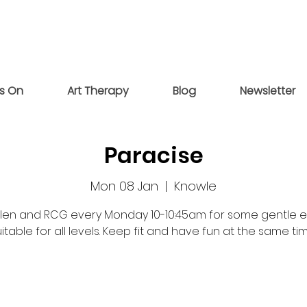
s On
Art Therapy
Blog
Newsletter
Paracise
Mon 08 Jan
  |  
Knowle
elen and RCG every Monday 10-10:45am for some gentle e
itable for all levels. Keep fit and have fun at the same ti
Registration is closed