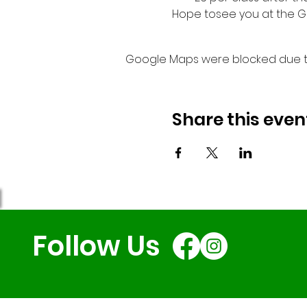
Hope tosee you at the G
Google Maps were blocked due to 
Share this even
Follow Us