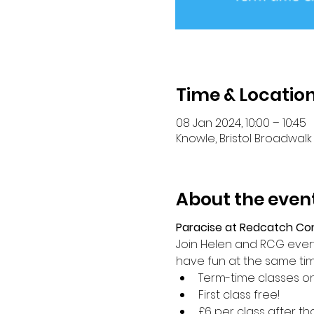
Time & Locatio
08 Jan 2024, 10:00 – 10:45
Knowle, Bristol Broadwalk 
About the even
Paracise at Redcatch C
Join Helen and RCG every 
have fun at the same ti
Term-time classes on
First class free!
£6 per class after th