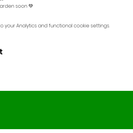
arden soon 💚
your Analytics and functional cookie settings.
t