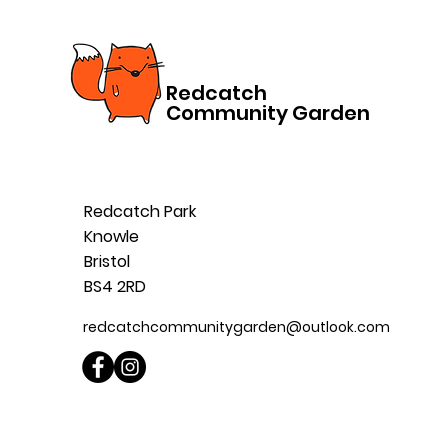
Redcatch
Community Garden
Redcatch Park
Knowle
Bristol
BS4 2RD
redcatchcommunitygarden@outlook.com