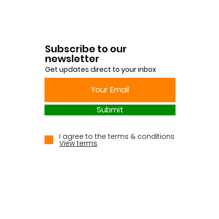
Subscribe to our
newsletter
Get updates direct to your inbox
Submit
I agree to the terms & conditions
View terms