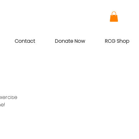
Contact
Donate Now
RCG Shop
xercise
me!