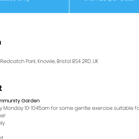
n
Redcatch Park, Knowle, Bristol BS4 2RD, UK
t
ommunity Garden
Monday 10-10:45am for some gentle exercise suitable for a
me!
ly
at