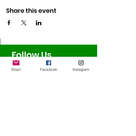
Share this event
Follow Us
Email
Facebook
Instagram
Redcatch
Community
Garden