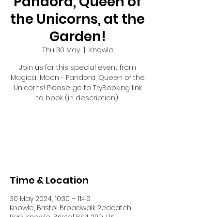
Pandora, Queen of
the Unicorns, at the
Garden!
Thu 30 May
  |  
Knowle
Join us for this special event from
Magical Moon - Pandora, Queen of the
Unicorns! Please go to TryBooking link
to book (in description).
Registration is closed
See other events
Time & Location
30 May 2024, 10:30 – 11:45
Knowle, Bristol Broadwalk Redcatch