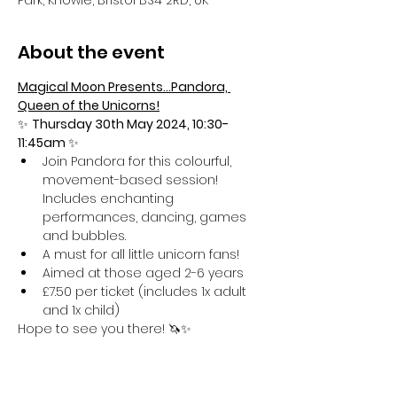
Park, Knowle, Bristol BS4 2RD, UK
About the event
Magical Moon Presents...Pandora, 
Queen of the Unicorns!
✨ 
Thursday 30th May 2024, 10:30-
11:45am 
✨
Join Pandora for this colourful, 
movement-based session! 
Includes enchanting 
performances, dancing, games 
and bubbles.
A must for all little unicorn fans!
Aimed at those aged 2-6 years
£7.50 per ticket (includes 1x adult 
and 1x child)
Hope to see you there! 🦄✨