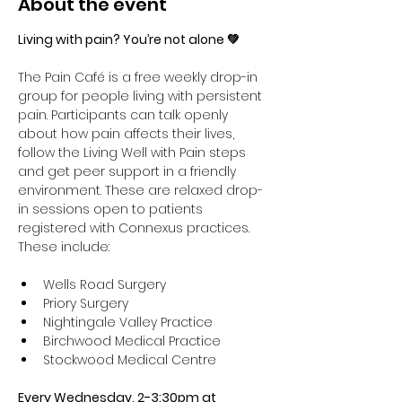
About the event
Living with pain? You’re not alone 💚
The Pain Café is a free weekly drop-in 
group for people living with persistent 
pain. Participants can talk openly 
about how pain affects their lives, 
follow the Living Well with Pain steps 
and get peer support in a friendly 
environment. These are relaxed drop-
in sessions open to patients 
registered with Connexus practices. 
These include:
Wells Road Surgery
Priory Surgery 
Nightingale Valley Practice 
Birchwood Medical Practice 
Stockwood Medical Centre
Every Wednesday, 2-3:30pm at 