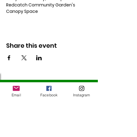
Redcatch Community Garden's 
Canopy Space
Share this event
Follow Us
Email
Facebook
Instagram