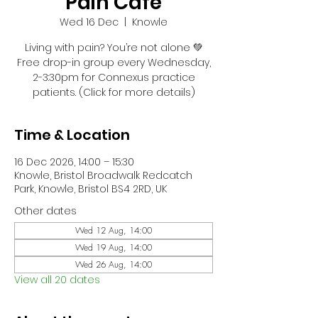
Pain Café
Wed 16 Dec
  |  
Knowle
Living with pain? You’re not alone 💚
Free drop-in group every Wednesday,
2-3:30pm for Connexus practice
patients. (Click for more details)
Time & Location
16 Dec 2026, 14:00 – 15:30
Knowle, Bristol Broadwalk Redcatch
Park, Knowle, Bristol BS4 2RD, UK
Other dates
Wed 12 Aug, 14:00
Wed 19 Aug, 14:00
Wed 26 Aug, 14:00
View all 20 dates