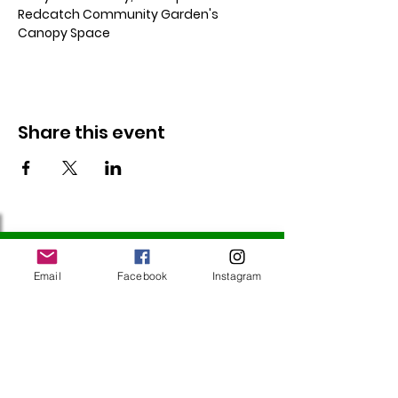
Redcatch Community Garden's 
Canopy Space
Share this event
Follow Us
Email
Facebook
Instagram