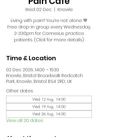
Pain Café
Wed 02 Dec
  |  
Knowle
Living with pain? You’re not alone 💚
Free drop-in group every Wednesday,
2-3:30pm for Connexus practice
patients. (Click for more details)
Time & Location
02 Dec 2026, 14:00 – 15:30
Knowle, Bristol Broadwalk Redcatch
Park, Knowle, Bristol BS4 2RD, UK
Other dates
Wed 12 Aug, 14:00
Wed 19 Aug, 14:00
Wed 26 Aug, 14:00
View all 20 dates