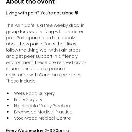
About the event
Living with pain? You’re not alone 💚
The Pain Café is a free weekly drop-in 
group for people living with persistent 
pain. Participants can talk openly 
about how pain affects their lives, 
follow the Living Well with Pain steps 
and get peer support in a friendly 
environment. These are relaxed drop-
in sessions open to patients 
registered with Connexus practices. 
These include:
Wells Road Surgery
Priory Surgery 
Nightingale Valley Practice 
Birchwood Medical Practice 
Stockwood Medical Centre
Every Wednesday, 2-3:30pm at 