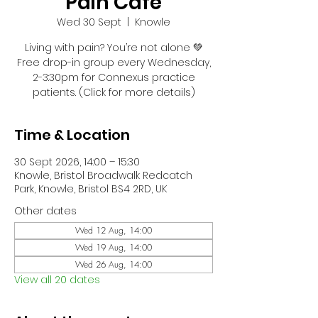
Pain Café
Wed 30 Sept
  |  
Knowle
Living with pain? You’re not alone 💚
Free drop-in group every Wednesday,
2-3:30pm for Connexus practice
patients. (Click for more details)
Time & Location
30 Sept 2026, 14:00 – 15:30
Knowle, Bristol Broadwalk Redcatch
Park, Knowle, Bristol BS4 2RD, UK
Other dates
Wed 12 Aug, 14:00
Wed 19 Aug, 14:00
Wed 26 Aug, 14:00
View all 20 dates