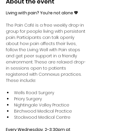
About the event
Living with pain? You’re not alone 💚
The Pain Café is a free weekly drop-in 
group for people living with persistent 
pain. Participants can talk openly 
about how pain affects their lives, 
follow the Living Well with Pain steps 
and get peer support in a friendly 
environment. These are relaxed drop-
in sessions open to patients 
registered with Connexus practices. 
These include:
Wells Road Surgery
Priory Surgery 
Nightingale Valley Practice 
Birchwood Medical Practice 
Stockwood Medical Centre
Every Wednesday, 2-3:30pm at 