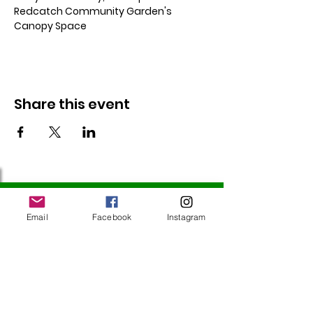
Redcatch Community Garden's 
Canopy Space
Share this event
Follow Us
Email
Facebook
Instagram