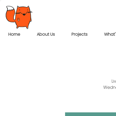
Home
About Us
Projects
What'
Li
Wednes