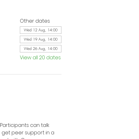
Other dates
Wed 12 Aug, 14:00
Wed 19 Aug, 14:00
Wed 26 Aug, 14:00
View all 20 dates
Participants can talk 
d get peer support in a 