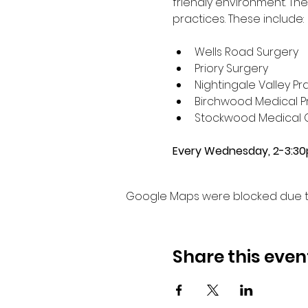
friendly environment. Th
practices. These include:
Wells Road Surgery
Priory Surgery 
Nightingale Valley Pr
Birchwood Medical Pr
Stockwood Medical 
Every Wednesday, 2-3:3
Google Maps were blocked due to 
Share this even