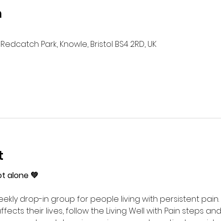
n
Redcatch Park, Knowle, Bristol BS4 2RD, UK
t
ot alone 💚
ekly drop-in group for people living with persistent pain. 
ects their lives, follow the Living Well with Pain steps an