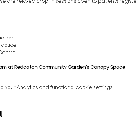
ese are relaxed drop-in sessions open to patients regist
actice 
actice 
Centre
0pm at Redcatch Community Garden's Canopy Space
your Analytics and functional cookie settings.
t