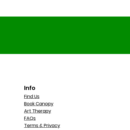
Info
Find Us
Book Canopy
Art Therapy
FAQs
Terms & Privacy