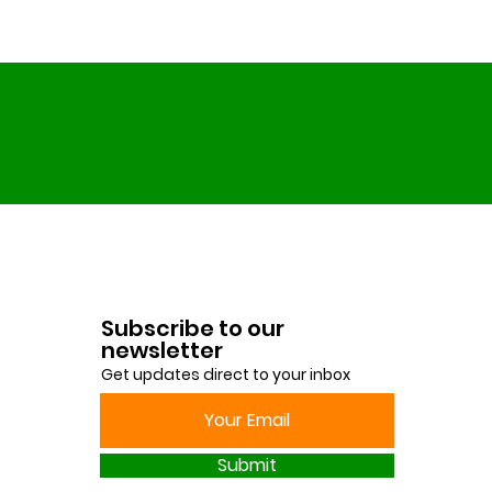
Subscribe to our
newsletter
Get updates direct to your inbox
Submit