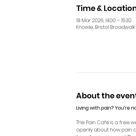
Time & Locatio
18 Mar 2026, 14:00 – 15:30
Knowle, Bristol Broadwalk 
About the even
Living with pain? You’re n
The Pain Café is a free we
openly about how pain aff