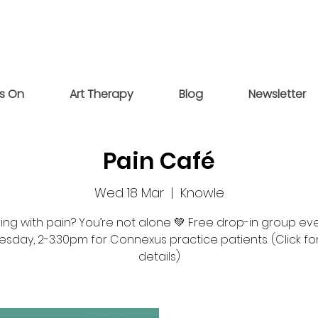
s On
Art Therapy
Blog
Newsletter
Pain Café
Wed 18 Mar
  |  
Knowle
ving with pain? You’re not alone 💚 Free drop-in group ev
day, 2-3:30pm for Connexus practice patients. (Click f
details)