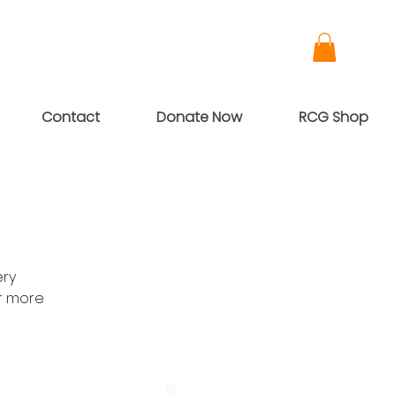
Contact
Donate Now
RCG Shop
ery
or more