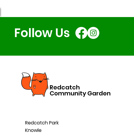
Follow Us
Redcatch
Community Garden
Redcatch Park
Knowle