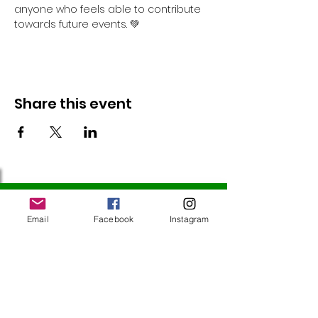
anyone who feels able to contribute 
towards future events. 💚
Share this event
Follow Us
Email
Facebook
Instagram