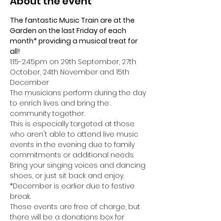
About the event
The fantastic Music Train are at the 
Garden on the last Friday of each 
month* providing a musical treat for 
all!
1:15-2:45pm on 29th September, 27th 
October, 24th November and 15th 
December
The musicians perform during the day 
to enrich lives and bring the 
community together. 
This is especially targeted at those 
who aren't able to attend live music 
events in the evening due to family 
commitments or additional needs.
Bring your singing voices and dancing 
shoes, or just sit back and enjoy.
*December is earlier due to festive 
break.
These events are free of charge, but 
there will be a donations box for 