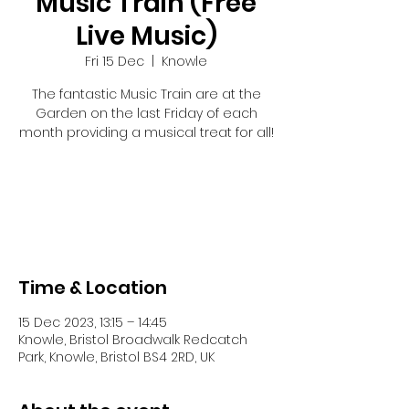
Music Train (Free
Live Music)
Fri 15 Dec
  |  
Knowle
The fantastic Music Train are at the
Garden on the last Friday of each
month providing a musical treat for all!
Registration is closed
See other events
Time & Location
15 Dec 2023, 13:15 – 14:45
Knowle, Bristol Broadwalk Redcatch
Park, Knowle, Bristol BS4 2RD, UK