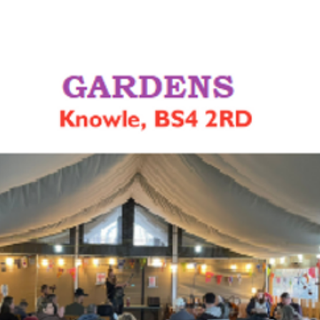
See other events