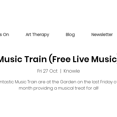
s On
Art Therapy
Blog
Newsletter
Music Train (Free Live Music
Fri 27 Oct
  |  
Knowle
ntastic Music Train are at the Garden on the last Friday 
month providing a musical treat for all!
Registration is closed