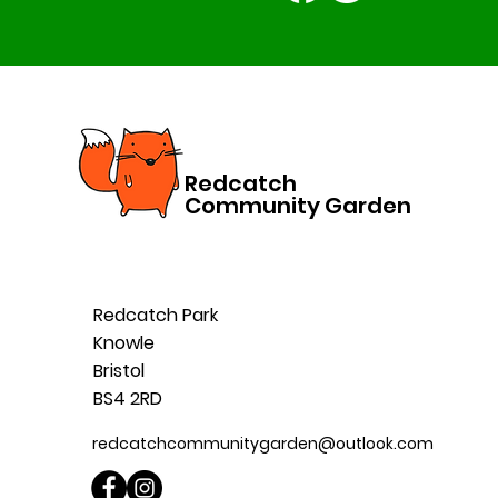
Redcatch
Community Garden
Redcatch Park
Knowle
Bristol
BS4 2RD
redcatchcommunitygarden@outlook.com