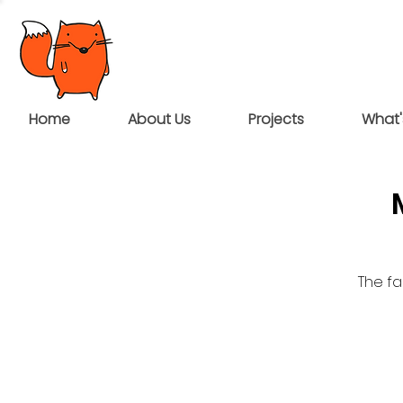
Home
About Us
Projects
What'
The fa