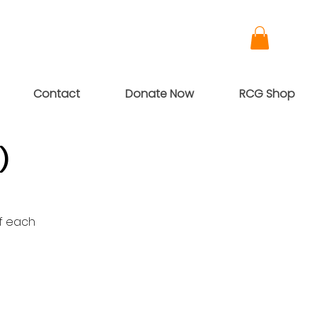
Contact
Donate Now
RCG Shop
)
of each