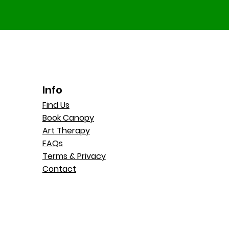
Info
Find Us
Book Canopy
Art Therapy
FAQs
Terms & Privacy
Contact