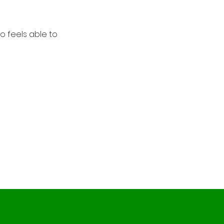
 feels able to 