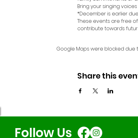
Bring your singing voices
*December is earlier due 
These events are free of
contribute towards futur
Google Maps were blocked due to 
Share this even
Follow Us