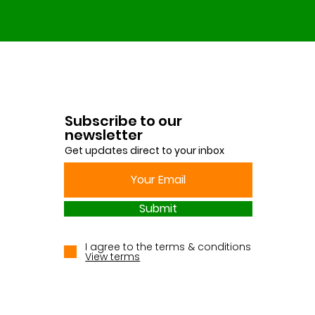
Subscribe to our
newsletter
Get updates direct to your inbox
Submit
I agree to the terms & conditions
View terms