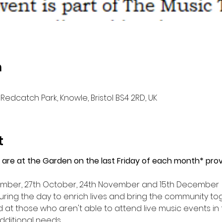
n
Redcatch Park, Knowle, Bristol BS4 2RD, UK
t
 are at the Garden on the last Friday of each month* provi
tember, 27th October, 24th November and 15th December
ring the day to enrich lives and bring the community tog
ed at those who aren't able to attend live music events in
dditional needs.