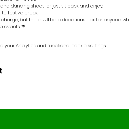
 and dancing shoes, or just sit back and enjoy.
to festive break.
 charge, but there will be a donations box for anyone who
e events. 💚
your Analytics and functional cookie settings.
t