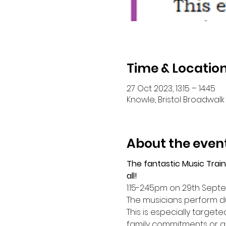
Time & Locatio
27 Oct 2023, 13:15 – 14:45
Knowle, Bristol Broadwalk 
About the even
The fantastic Music Train
all!
1:15-2:45pm on 29th Sep
The musicians perform du
This is especially target
family commitments or a