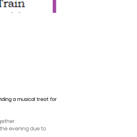
ding a musical treat for 
ether. 
 the evening due to 