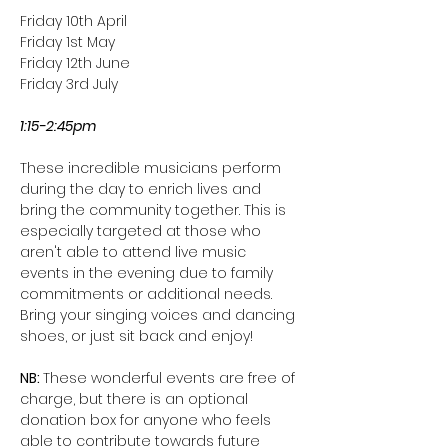
Friday 10th April
Friday 1st May
Friday 12th June
Friday 3rd July
1:15-2:45pm
These incredible musicians perform 
during the day to enrich lives and 
bring the community together. This is 
especially targeted at those who 
aren't able to attend live music 
events in the evening due to family 
commitments or additional needs. 
Bring your singing voices and dancing 
shoes, or just sit back and enjoy!
NB: 
These wonderful events are free of 
charge, but there is an optional 
donation box for anyone who feels 
able to contribute towards future 