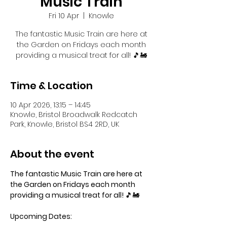
Music Train
Fri 10 Apr
  |  
Knowle
The fantastic Music Train are here at
the Garden on Fridays each month
providing a musical treat for all! 🎵🚂
Time & Location
10 Apr 2026, 13:15 – 14:45
Knowle, Bristol Broadwalk Redcatch
Park, Knowle, Bristol BS4 2RD, UK
About the event
The fantastic Music Train are here at 
the Garden on Fridays each month 
providing a musical treat for all! 
🎵🚂
Upcoming Dates: