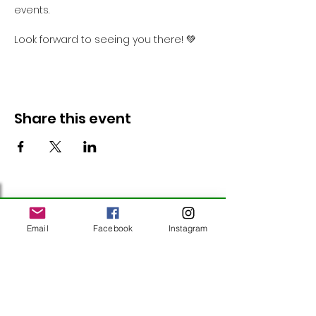
events.
Look forward to seeing you there! 💚
Share this event
Follow Us
Email
Facebook
Instagram