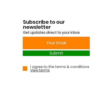
Subscribe to our
newsletter
Get updates direct to your inbox
Submit
I agree to the terms & conditions
View terms