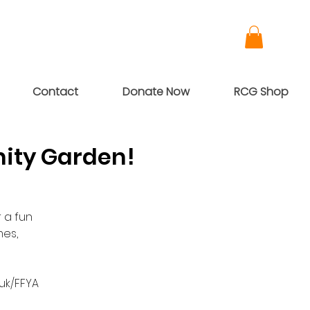
Contact
Donate Now
RCG Shop
ity Garden!
 a fun
es,
/uk/FFYA