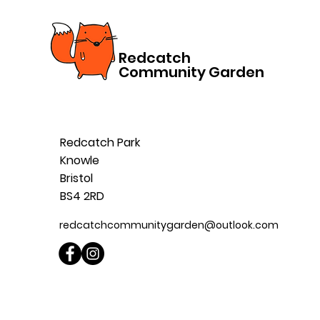
Redcatch
Community Garden
Redcatch Park
Knowle
Bristol
BS4 2RD
redcatchcommunitygarden@outlook.com