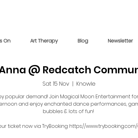
s On
Art Therapy
Blog
Newsletter
& Anna @ Redcatch Commun
Sat 15 Nov
  |  
Knowle
by popular demand! Join Magical Moon Entertainment for
ternoon and enjoy enchanted dance performances, gam
bubbles & lots of fun!
ur ticket now via TryBooking: https://www.trybooking.com