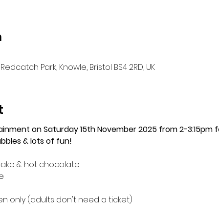
n
Redcatch Park, Knowle, Bristol BS4 2RD, UK
t
tainment on Saturday 15th November 2025 from 2-3:15pm 
bles & lots of fun!
cake & hot chocolate
e
 only (adults don't need a ticket)