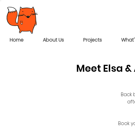
Home
About Us
Projects
What'
Meet Elsa 
Back 
af
Book yo