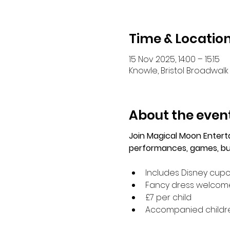
Time & Locatio
15 Nov 2025, 14:00 – 15:15
Knowle, Bristol Broadwalk 
About the even
Join Magical Moon Enter
performances, games, bub
Includes Disney cup
Fancy dress welcom
£7 per child
Accompanied children