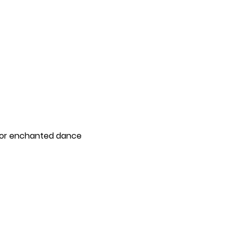
for enchanted dance 