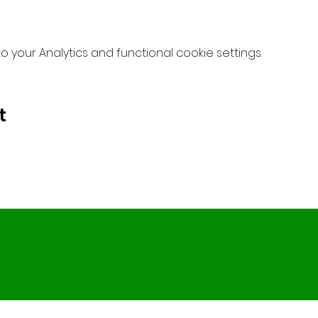
your Analytics and functional cookie settings.
t