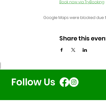
Book now via TryBooking
Google Maps were blocked due to 
Share this even
Follow Us