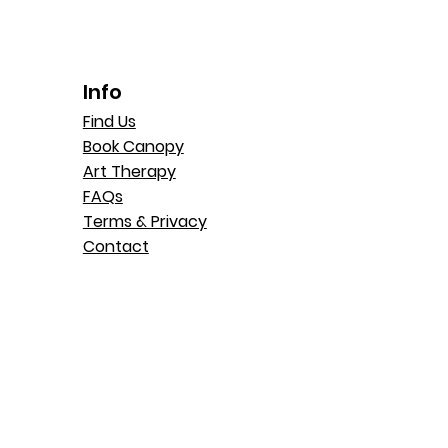
Info
Find Us
Book Canopy
Art Therapy
FAQs
Terms & Privacy
Contact