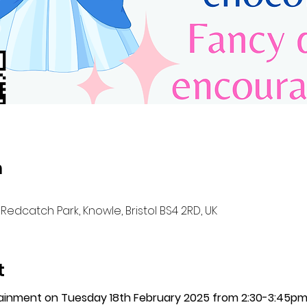
n
Redcatch Park, Knowle, Bristol BS4 2RD, UK
t
tainment on Tuesday 18th February 2025 from 2:30-3:45p