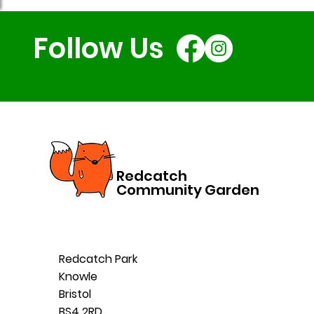
Follow Us
Redcatch
Community Garden
Redcatch Park
Knowle
Bristol
BS4 2RD