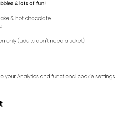
bles & lots of fun!
cake & hot chocolate
e
 only (adults don't need a ticket)
your Analytics and functional cookie settings.
t