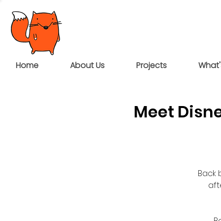
Home
About Us
Projects
What'
Meet Disn
Back 
af
B