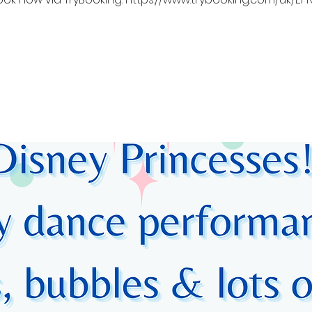
Registration is closed
See other events