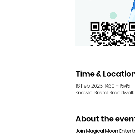
Time & Locatio
18 Feb 2025, 14:30 – 15:45
Knowle, Bristol Broadwalk 
About the even
Join Magical Moon Enter