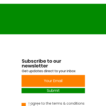
Subscribe to our
newsletter
Get updates direct to your inbox
Submit
I agree to the terms & conditions