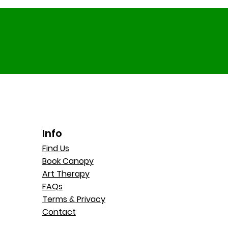
Info
Find Us
Book Canopy
Art Therapy
FAQs
Terms & Privacy
Contact