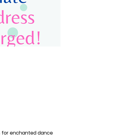
m for enchanted dance 