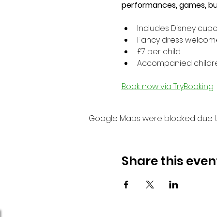
performances, games, bub
Includes Disney cup
Fancy dress welcom
£7 per child
Accompanied children
Book now via TryBooking
Google Maps were blocked due to 
Share this even