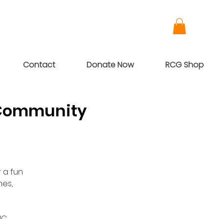
Contact
Donate Now
RCG Shop
 Community
 a fun
es,
NC