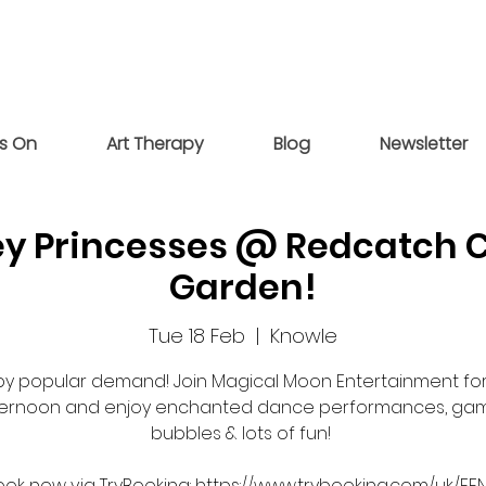
s On
Art Therapy
Blog
Newsletter
ey Princesses @ Redcatch
Garden!
Tue 18 Feb
  |  
Knowle
by popular demand! Join Magical Moon Entertainment for
ternoon and enjoy enchanted dance performances, gam
bubbles & lots of fun!
ook now via TryBooking: https://www.trybooking.com/uk/EF