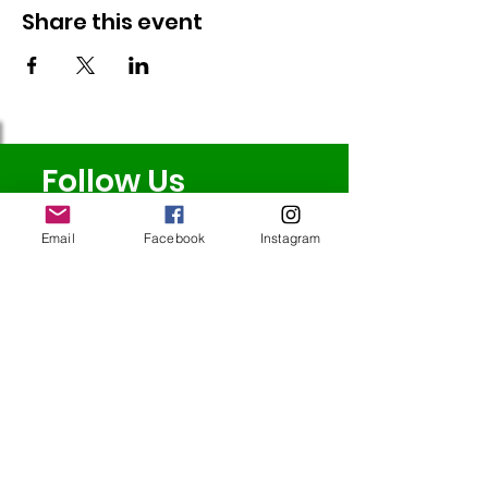
Share this event
Follow Us
Email
Facebook
Instagram
Redcatch
Community
Garden
Redcatch Park