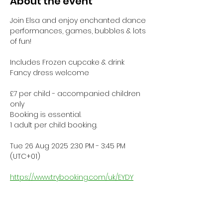
About the event
Join Elsa and enjoy enchanted dance 
performances, games, bubbles & lots 
of fun!
Includes Frozen cupcake & drink
Fancy dress welcome
£7 per child - accompanied children 
only
Booking is essential.
1 adult per child booking.
Tue 26 Aug 2025 2:30 PM - 3:45 PM 
(UTC+01)
https://www.trybooking.com/uk/EYDY