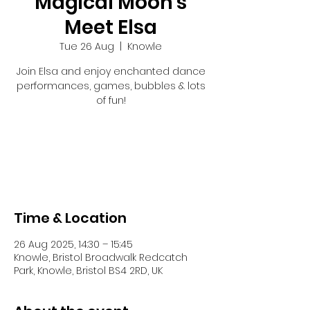
Magical Moon's
Meet Elsa
Tue 26 Aug
  |  
Knowle
Join Elsa and enjoy enchanted dance
performances, games, bubbles & lots
of fun!
Registration is closed
See other events
Time & Location
26 Aug 2025, 14:30 – 15:45
Knowle, Bristol Broadwalk Redcatch
Park, Knowle, Bristol BS4 2RD, UK