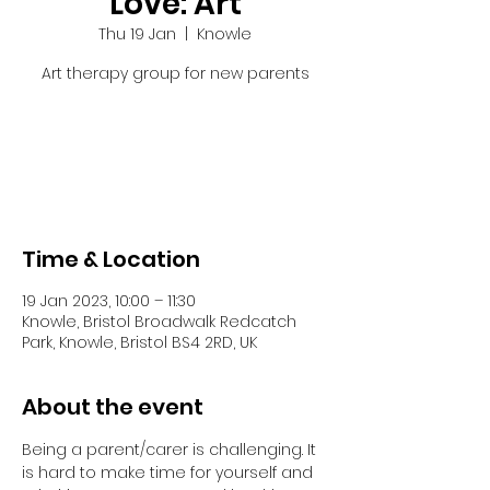
Love: Art
Thu 19 Jan
  |  
Knowle
Art therapy group for new parents
Tickets are not on sale
See other events
Time & Location
19 Jan 2023, 10:00 – 11:30
Knowle, Bristol Broadwalk Redcatch
Park, Knowle, Bristol BS4 2RD, UK
About the event
Being a parent/carer is challenging. It 
is hard to make time for yourself and 