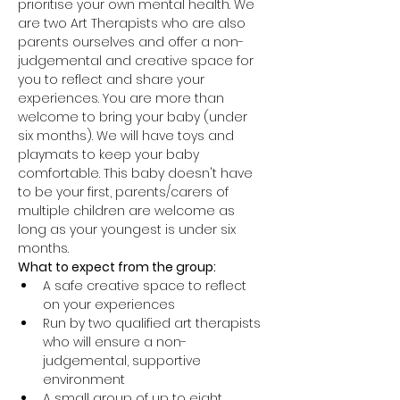
prioritise your own mental health. We 
are two Art Therapists who are also 
parents ourselves and offer a non-
judgemental and creative space for 
you to reflect and share your 
experiences. You are more than 
welcome to bring your baby (under 
six months). We will have toys and 
playmats to keep your baby 
comfortable. This baby doesn't have 
to be your first, parents/carers of 
multiple children are welcome as 
long as your youngest is under six 
months.
What to expect from the group:
A safe creative space to reflect 
on your experiences
Run by two qualified art therapists 
who will ensure a non-
judgemental, supportive 
environment
A small group of up to eight 