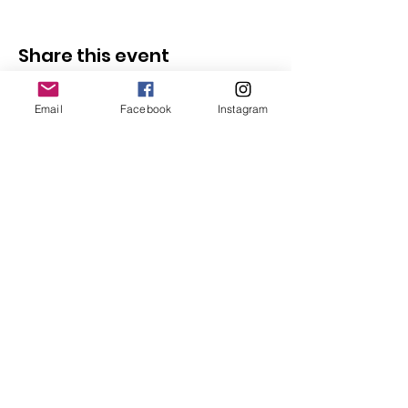
Share this event
Email
Facebook
Instagram
Follow Us
Redcatch
Community