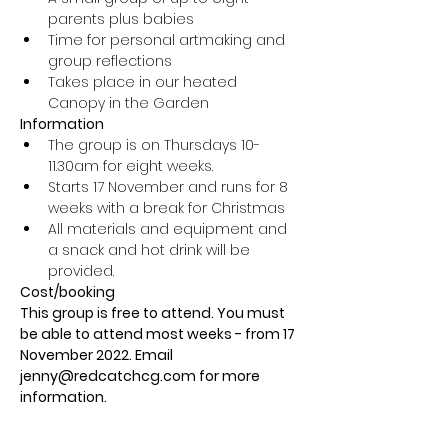
parents plus babies
Time for personal artmaking and 
group reflections
Takes place in our heated 
Canopy in the Garden
Information
The group is on Thursdays 10-
11.30am for eight weeks.
Starts 17 November and runs for 8 
weeks with a break for Christmas
All materials and equipment and 
a snack and hot drink will be 
provided.
Cost/booking
This group is free to attend. You must 
be able to attend most weeks - from 17 
November 2022. Email 
jenny@redcatchcg.com for more 
information.