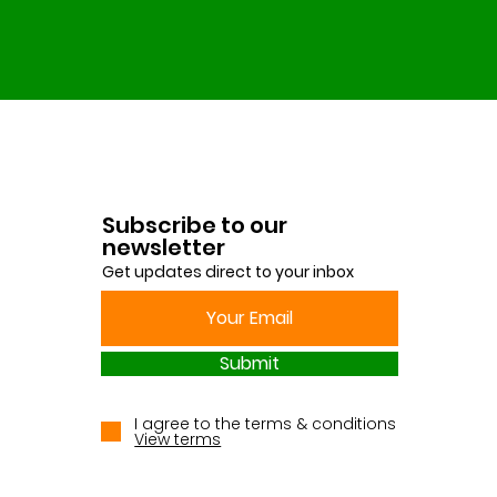
Subscribe to our
newsletter
Get updates direct to your inbox
Submit
I agree to the terms & conditions
View terms