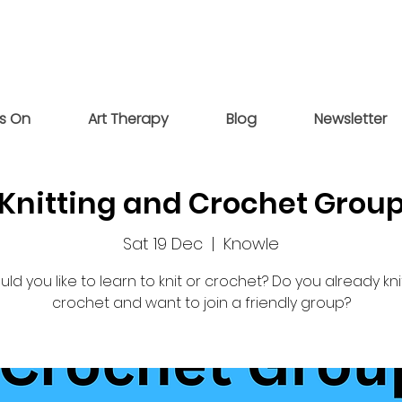
s On
Art Therapy
Blog
Newsletter
Knitting and Crochet Grou
Sat 19 Dec
  |  
Knowle
ld you like to learn to knit or crochet? Do you already kni
crochet and want to join a friendly group?