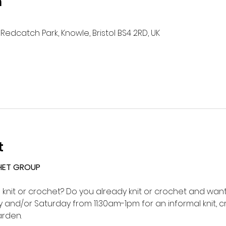
n
Redcatch Park, Knowle, Bristol BS4 2RD, UK
t
HET GROUP 
o knit or crochet? Do you already knit or crochet and want 
and/or Saturday from 11:30am-1pm for an informal knit, c
rden.