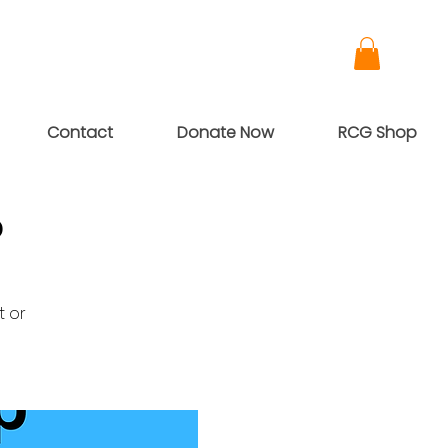
Contact
Donate Now
RCG Shop
p
t or