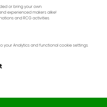
ded or bring your own. 
 and experienced makers alike!
nations and RCG activities.
your Analytics and functional cookie settings.
t