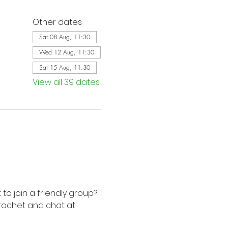
Other dates
Sat 08 Aug, 11:30
Wed 12 Aug, 11:30
Sat 15 Aug, 11:30
View all 39 dates
to join a friendly group? 
rochet and chat at 