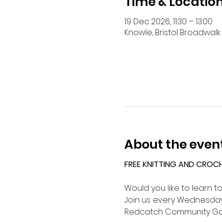
Time & Locatio
19 Dec 2026, 11:30 – 13:00
Knowle, Bristol Broadwalk 
About the even
FREE KNITTING AND CROC
Would you like to learn t
Join us every Wednesday 
Redcatch Community Ga