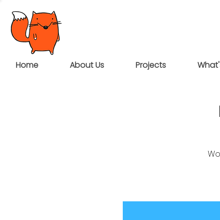
Home
About Us
Projects
What'
Wou