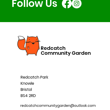
Follow Us
Redcatch
Community Garden
Redcatch Park
Knowle
Bristol
BS4 2RD
redcatchcommunitygarden@outlook.com