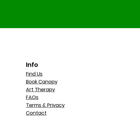
Info
Find Us
Book Canopy
Art Therapy
FAQs
Terms & Privacy
Contact