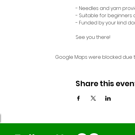
- Needles and yarn provi
- Suitable for beginners
- Funded by your kind do
See you there!
Google Maps were blocked due to 
Share this even