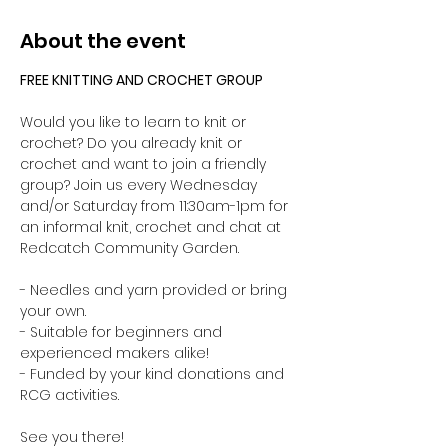
About the event
FREE KNITTING AND CROCHET GROUP 
Would you like to learn to knit or 
crochet? Do you already knit or 
crochet and want to join a friendly 
group? Join us every Wednesday 
and/or Saturday from 11:30am-1pm for 
an informal knit, crochet and chat at 
Redcatch Community Garden.
- Needles and yarn provided or bring 
your own. 
- Suitable for beginners and 
experienced makers alike!
- Funded by your kind donations and 
RCG activities.
See you there!