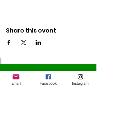
Share this event
Follow Us
Email
Facebook
Instagram