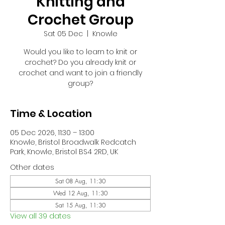
Knitting and
Crochet Group
Sat 05 Dec
  |  
Knowle
Would you like to learn to knit or
crochet? Do you already knit or
crochet and want to join a friendly
group?
Time & Location
05 Dec 2026, 11:30 – 13:00
Knowle, Bristol Broadwalk Redcatch
Park, Knowle, Bristol BS4 2RD, UK
Other dates
Sat 08 Aug, 11:30
Wed 12 Aug, 11:30
Sat 15 Aug, 11:30
View all 39 dates