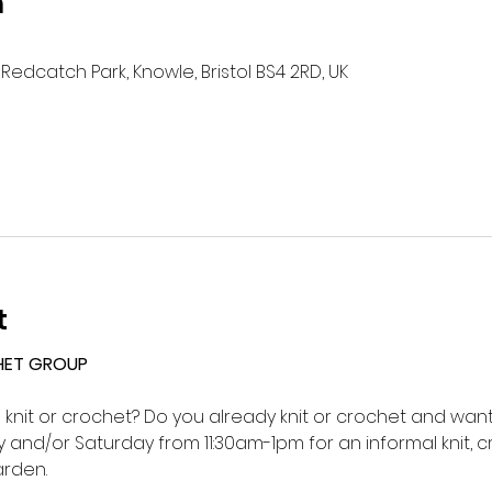
n
Redcatch Park, Knowle, Bristol BS4 2RD, UK
t
HET GROUP 
o knit or crochet? Do you already knit or crochet and want 
and/or Saturday from 11:30am-1pm for an informal knit, c
rden.