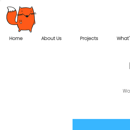
Home
About Us
Projects
What'
Wou