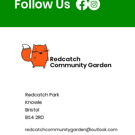
Follow Us
Redcatch
Community Garden
Redcatch Park
Knowle
Bristol
BS4 2RD
redcatchcommunitygarden@outlook.com