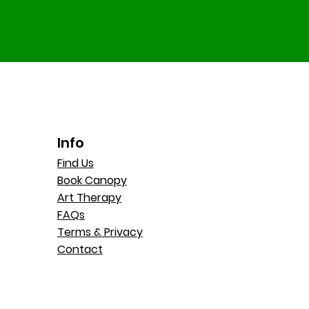
Info
Find Us
Book Canopy
Art Therapy
FAQs
Terms & Privacy
Contact