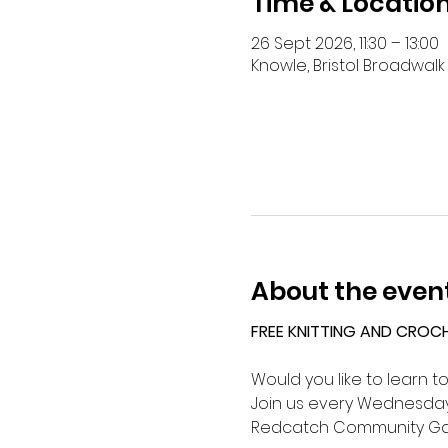
Time & Locatio
26 Sept 2026, 11:30 – 13:00
Knowle, Bristol Broadwalk 
About the even
FREE KNITTING AND CROC
Would you like to learn t
Join us every Wednesday 
Redcatch Community Ga