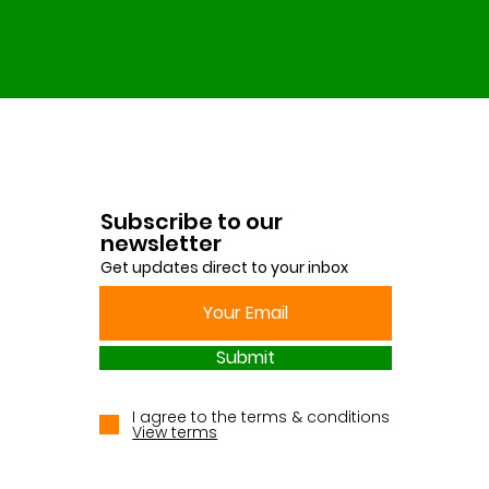
Subscribe to our
newsletter
Get updates direct to your inbox
Submit
I agree to the terms & conditions
View terms