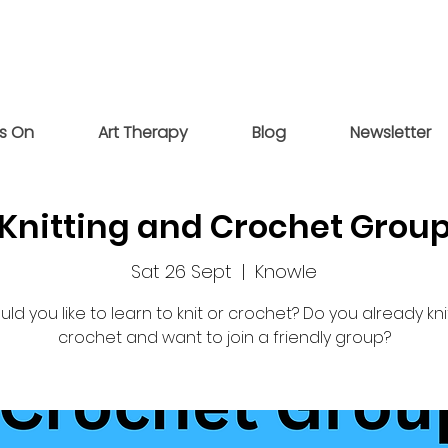
s On
Art Therapy
Blog
Newsletter
Knitting and Crochet Grou
Sat 26 Sept
  |  
Knowle
ld you like to learn to knit or crochet? Do you already kni
crochet and want to join a friendly group?