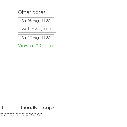
Other dates
Sat 08 Aug, 11:30
Wed 12 Aug, 11:30
Sat 15 Aug, 11:30
View all 39 dates
to join a friendly group? 
rochet and chat at 