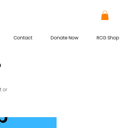
Contact
Donate Now
RCG Shop
p
t or