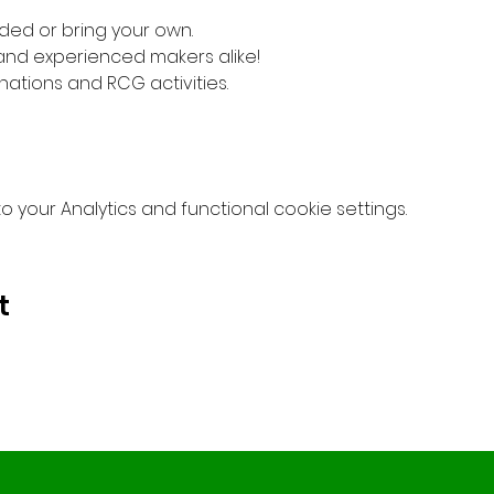
ded or bring your own. 
 and experienced makers alike!
nations and RCG activities.
your Analytics and functional cookie settings.
t