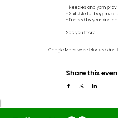
- Needles and yarn provi
- Suitable for beginners
- Funded by your kind do
See you there!
Google Maps were blocked due to 
Share this even