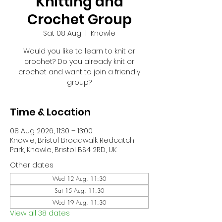
Knitting and
Crochet Group
Sat 08 Aug
  |  
Knowle
Would you like to learn to knit or
crochet? Do you already knit or
crochet and want to join a friendly
group?
Time & Location
08 Aug 2026, 11:30 – 13:00
Knowle, Bristol Broadwalk Redcatch
Park, Knowle, Bristol BS4 2RD, UK
Other dates
Wed 12 Aug, 11:30
Sat 15 Aug, 11:30
Wed 19 Aug, 11:30
View all 38 dates