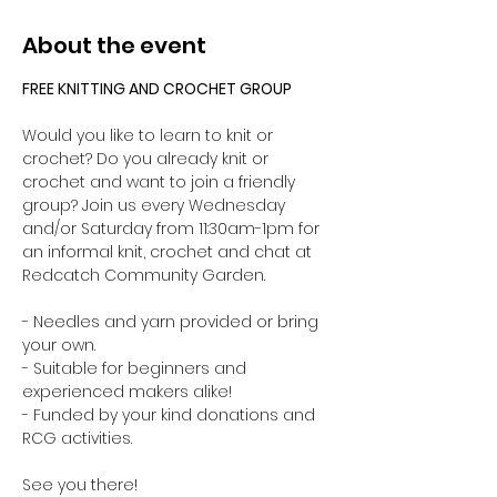
About the event
FREE KNITTING AND CROCHET GROUP 
Would you like to learn to knit or 
crochet? Do you already knit or 
crochet and want to join a friendly 
group? Join us every Wednesday 
and/or Saturday from 11:30am-1pm for 
an informal knit, crochet and chat at 
Redcatch Community Garden.
- Needles and yarn provided or bring 
your own. 
- Suitable for beginners and 
experienced makers alike!
- Funded by your kind donations and 
RCG activities.
See you there!