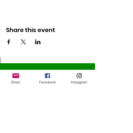
Share this event
Follow Us
Email
Facebook
Instagram