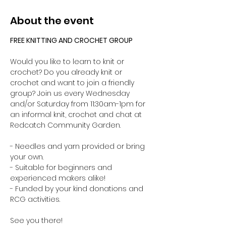
About the event
FREE KNITTING AND CROCHET GROUP 
Would you like to learn to knit or 
crochet? Do you already knit or 
crochet and want to join a friendly 
group? Join us every Wednesday 
and/or Saturday from 11:30am-1pm for 
an informal knit, crochet and chat at 
Redcatch Community Garden.
- Needles and yarn provided or bring 
your own. 
- Suitable for beginners and 
experienced makers alike!
- Funded by your kind donations and 
RCG activities.
See you there!