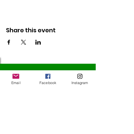
Share this event
Follow Us
Email
Facebook
Instagram