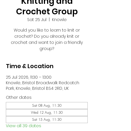
Knitting and
Crochet Group
Sat 25 Jul
  |  
Knowle
Would you like to learn to knit or
crochet? Do you already knit or
crochet and want to join a friendly
group?
Time & Location
25 Jul 2026, 11:30 – 13:00
Knowle, Bristol Broadwalk Redcatch
Park, Knowle, Bristol BS4 2RD, UK
Other dates
Sat 08 Aug, 11:30
Wed 12 Aug, 11:30
Sat 15 Aug, 11:30
View all 39 dates