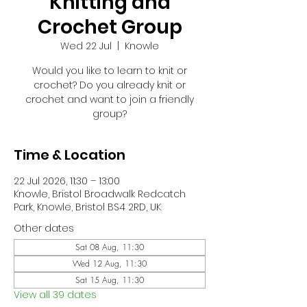
Knitting and
Crochet Group
Wed 22 Jul
  |  
Knowle
Would you like to learn to knit or
crochet? Do you already knit or
crochet and want to join a friendly
group?
Time & Location
22 Jul 2026, 11:30 – 13:00
Knowle, Bristol Broadwalk Redcatch
Park, Knowle, Bristol BS4 2RD, UK
Other dates
Sat 08 Aug, 11:30
Wed 12 Aug, 11:30
Sat 15 Aug, 11:30
View all 39 dates