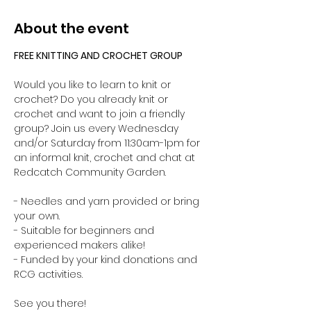
About the event
FREE KNITTING AND CROCHET GROUP 
Would you like to learn to knit or 
crochet? Do you already knit or 
crochet and want to join a friendly 
group? Join us every Wednesday 
and/or Saturday from 11:30am-1pm for 
an informal knit, crochet and chat at 
Redcatch Community Garden.
- Needles and yarn provided or bring 
your own. 
- Suitable for beginners and 
experienced makers alike!
- Funded by your kind donations and 
RCG activities.
See you there!