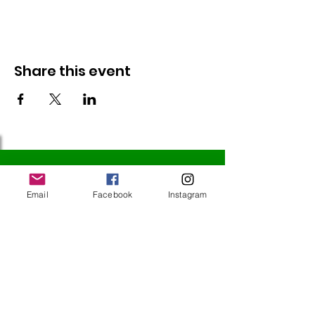
Share this event
Follow Us
Email
Facebook
Instagram