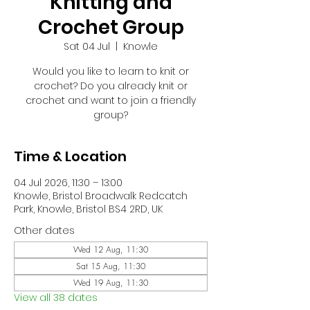
Knitting and
Crochet Group
Sat 04 Jul
  |  
Knowle
Would you like to learn to knit or
crochet? Do you already knit or
crochet and want to join a friendly
group?
Time & Location
04 Jul 2026, 11:30 – 13:00
Knowle, Bristol Broadwalk Redcatch
Park, Knowle, Bristol BS4 2RD, UK
Other dates
Wed 12 Aug, 11:30
Sat 15 Aug, 11:30
Wed 19 Aug, 11:30
View all 38 dates