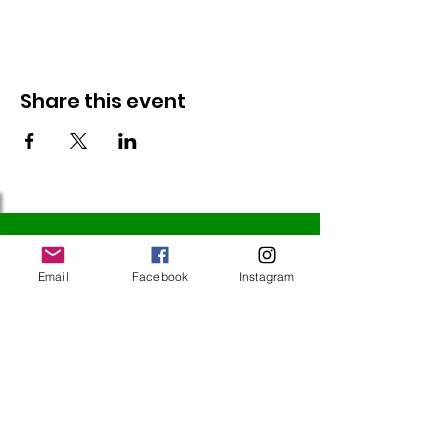
Share this event
Follow Us
Email
Facebook
Instagram