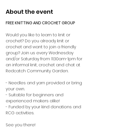
About the event
FREE KNITTING AND CROCHET GROUP 
Would you like to learn to knit or 
crochet? Do you already knit or 
crochet and want to join a friendly 
group? Join us every Wednesday 
and/or Saturday from 11:30am-1pm for 
an informal knit, crochet and chat at 
Redcatch Community Garden.
- Needles and yarn provided or bring 
your own. 
- Suitable for beginners and 
experienced makers alike!
- Funded by your kind donations and 
RCG activities.
See you there!