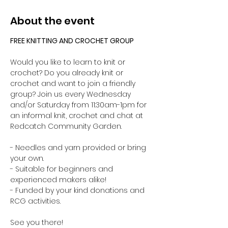
About the event
FREE KNITTING AND CROCHET GROUP 
Would you like to learn to knit or 
crochet? Do you already knit or 
crochet and want to join a friendly 
group? Join us every Wednesday 
and/or Saturday from 11:30am-1pm for 
an informal knit, crochet and chat at 
Redcatch Community Garden.
- Needles and yarn provided or bring 
your own. 
- Suitable for beginners and 
experienced makers alike!
- Funded by your kind donations and 
RCG activities.
See you there!