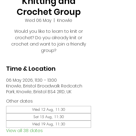
Knitting and
Crochet Group
Wed 06 May
  |  
Knowle
Would you like to learn to knit or
crochet? Do you already knit or
crochet and want to join a friendly
group?
Time & Location
06 May 2026, 11:30 – 13:00
Knowle, Bristol Broadwalk Redcatch
Park, Knowle, Bristol BS4 2RD, UK
Other dates
Wed 12 Aug, 11:30
Sat 15 Aug, 11:30
Wed 19 Aug, 11:30
View all 38 dates