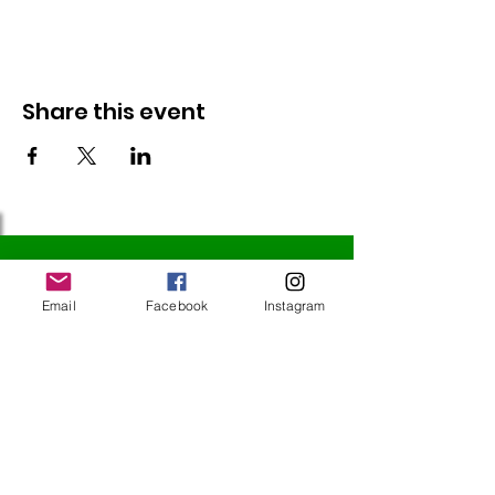
Share this event
Follow Us
Email
Facebook
Instagram