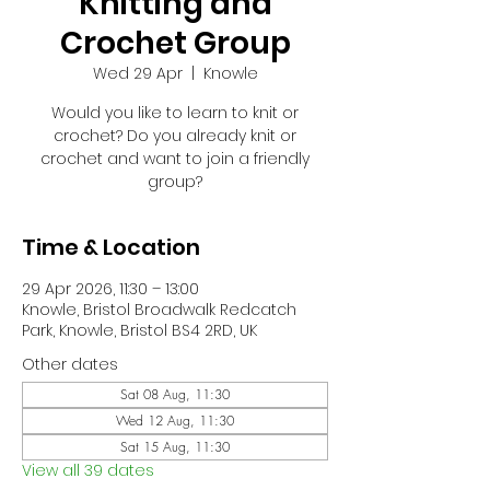
Knitting and
Crochet Group
Wed 29 Apr
  |  
Knowle
Would you like to learn to knit or
crochet? Do you already knit or
crochet and want to join a friendly
group?
Time & Location
29 Apr 2026, 11:30 – 13:00
Knowle, Bristol Broadwalk Redcatch
Park, Knowle, Bristol BS4 2RD, UK
Other dates
Sat 08 Aug, 11:30
Wed 12 Aug, 11:30
Sat 15 Aug, 11:30
View all 39 dates