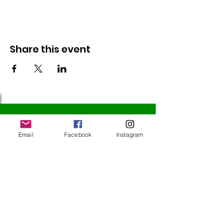
Share this event
Follow Us
Email
Facebook
Instagram