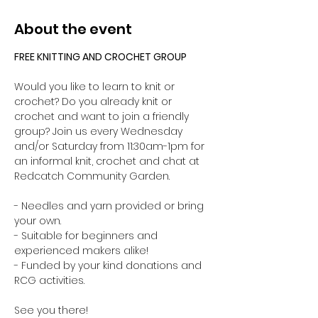
About the event
FREE KNITTING AND CROCHET GROUP 
Would you like to learn to knit or 
crochet? Do you already knit or 
crochet and want to join a friendly 
group? Join us every Wednesday 
and/or Saturday from 11:30am-1pm for 
an informal knit, crochet and chat at 
Redcatch Community Garden.
- Needles and yarn provided or bring 
your own. 
- Suitable for beginners and 
experienced makers alike!
- Funded by your kind donations and 
RCG activities.
See you there!