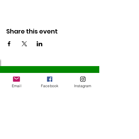
Share this event
Follow Us
Email
Facebook
Instagram