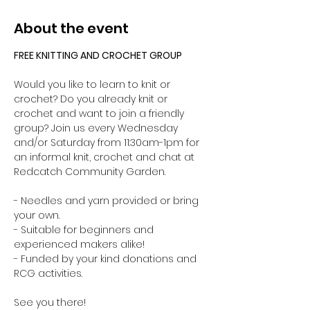
About the event
FREE KNITTING AND CROCHET GROUP 
Would you like to learn to knit or 
crochet? Do you already knit or 
crochet and want to join a friendly 
group? Join us every Wednesday 
and/or Saturday from 11:30am-1pm for 
an informal knit, crochet and chat at 
Redcatch Community Garden.
- Needles and yarn provided or bring 
your own. 
- Suitable for beginners and 
experienced makers alike!
- Funded by your kind donations and 
RCG activities.
See you there!