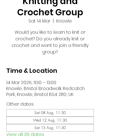
Knitting and
Crochet Group
Sat 14 Mar
  |  
Knowle
Would you like to learn to knit or
crochet? Do you already knit or
crochet and want to join a friendly
group?
Time & Location
14 Mar 2026, 11:30 – 13:00
Knowle, Bristol Broadwalk Redcatch
Park, Knowle, Bristol BS4 2RD, UK
Other dates
Sat 08 Aug, 11:30
Wed 12 Aug, 11:30
Sat 15 Aug, 11:30
View all 39 dates