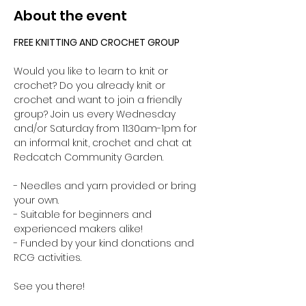
About the event
FREE KNITTING AND CROCHET GROUP 
Would you like to learn to knit or 
crochet? Do you already knit or 
crochet and want to join a friendly 
group? Join us every Wednesday 
and/or Saturday from 11:30am-1pm for 
an informal knit, crochet and chat at 
Redcatch Community Garden.
- Needles and yarn provided or bring 
your own. 
- Suitable for beginners and 
experienced makers alike!
- Funded by your kind donations and 
RCG activities.
See you there!