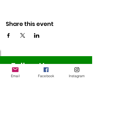
Share this event
Follow Us
Email
Facebook
Instagram
Redcatch