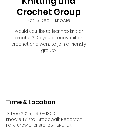
Knitting and
Crochet Group
Sat 13 Dec
  |  
Knowle
Would you like to learn to knit or
crochet? Do you already knit or
crochet and want to join a friendly
group?
Registration is closed
See other events
Time & Location
13 Dec 2025, 11:30 – 13:00
Knowle, Bristol Broadwalk Redcatch
Park, Knowle, Bristol BS4 2RD, UK