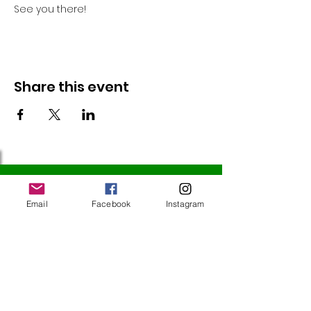
See you there!
Share this event
Follow Us
Email
Facebook
Instagram