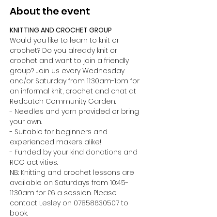
About the event
KNITTING AND CROCHET GROUP 
Would you like to learn to knit or 
crochet? Do you already knit or 
crochet and want to join a friendly 
group? Join us every Wednesday 
and/or Saturday from 11:30am-1pm for 
an informal knit, crochet and chat at 
Redcatch Community Garden.
- Needles and yarn provided or bring 
your own. 
- Suitable for beginners and 
experienced makers alike!
- Funded by your kind donations and 
RCG activities.
NB: Knitting and crochet lessons are 
available on Saturdays from 10:45-
11:30am for £6 a session. Please 
contact Lesley on 07858630507 to 
book.