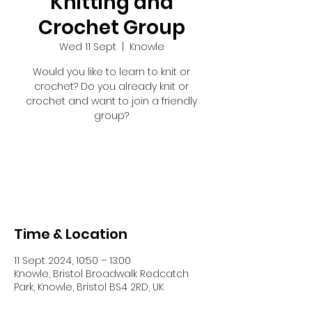
Knitting and
Crochet Group
Wed 11 Sept
  |  
Knowle
Would you like to learn to knit or
crochet? Do you already knit or
crochet and want to join a friendly
group?
Tickets are not on sale
See other events
Time & Location
11 Sept 2024, 10:50 – 13:00
Knowle, Bristol Broadwalk Redcatch
Park, Knowle, Bristol BS4 2RD, UK