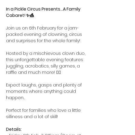
In a Pickle Circus Presents...A Family 
Cabaret! ✨🎪
Join us on 6th February for a jam-
packed evening of clowning, circus 
and surprises for the whole family! 
Hosted by a mischievous clown duo, 
this unforgettable evening features 
juggling, acrobatics, silly games, a 
raffle and much more! 🤹‍♀️ 
Expect laughs, gasps and plenty of 
moments where anything could 
happen…
Perfect for families who love a little 
silliness and a lot of skill!
Details: