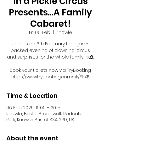
In a Pickle Circus
Presents...A Family
Cabaret!
Fri 06 Feb
  |  
Knowle
Join us on 6th February for a jam-
packed evening of clowning, circus
and surprises for the whole family! ✨🎪
Book your tickets now via TryBooking:
https://www.trybooking.com/uk/FUXB
Time & Location
06 Feb 2026, 19:00 – 20:15
Knowle, Bristol Broadwalk Redcatch
Park, Knowle, Bristol BS4 2RD, UK
About the event