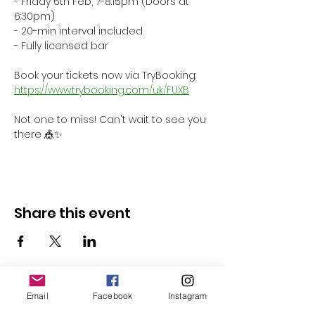
- Friday 6th Feb, 7-8:15pm (Doors at 
6:30pm)
- 20-min interval included
- Fully licensed bar
Book your tickets now via TryBooking: 
https://www.trybooking.com/uk/FUXB
Not one to miss! Can't wait to see you 
there 🎪✨
Share this event
Email
Facebook
Instagram