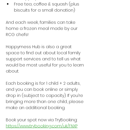
Free tea, coffee & squash (plus 
biscuits for a small donation)
And each week, families can take 
home a frozen meal made by our 
RCG chefs!
Happymess Hub is also a great 
space to find out about local family 
support services and to tell us what 
would be most useful for you to learn 
about.
Each booking is for 1 child + 2 adults, 
and you can book online or simply 
drop in (subject to capacity). If you’re 
bringing more than one child, please 
make an additional booking.
Book your spot now via TryBooking: 
https://www.trybooking.com/uk/FNXP