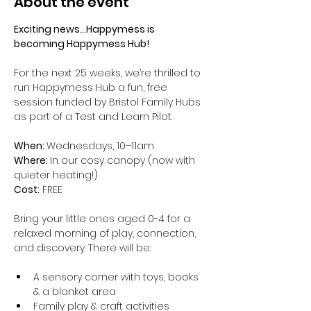
About the event
Exciting news...Happymess is 
becoming Happymess Hub!
For the next 25 weeks, we’re thrilled to 
run Happymess Hub a fun, free 
session funded by Bristol Family Hubs 
as part of a Test and Learn Pilot.
When: 
Wednesdays, 10–11am
Where: 
In our cosy canopy (now with 
quieter heating!)
Cost:
 FREE
Bring your little ones aged 0-4 for a 
relaxed morning of play, connection, 
and discovery. There will be:
A sensory corner with toys, books 
& a blanket area
Family play & craft activities