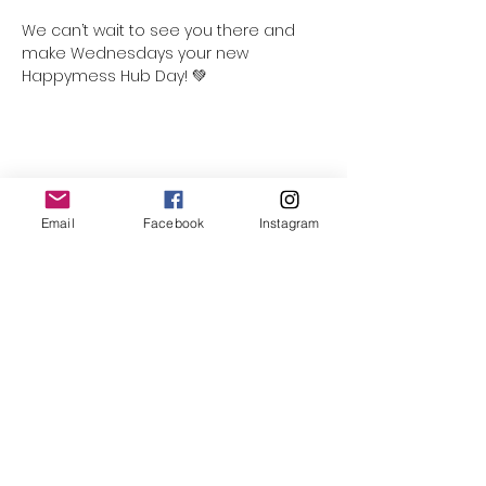
We can’t wait to see you there and 
make Wednesdays your new 
Happymess Hub Day! 💚
Share this event
Email
Facebook
Instagram
Follow Us