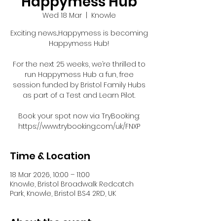
Happymess Hub
Wed 18 Mar
  |  
Knowle
Exciting news...Happymess is becoming
Happymess Hub!
For the next 25 weeks, we’re thrilled to
run Happymess Hub a fun, free
session funded by Bristol Family Hubs
as part of a Test and Learn Pilot.
Book your spot now via TryBooking:
https://www.trybooking.com/uk/FNXP
Time & Location
18 Mar 2026, 10:00 – 11:00
Knowle, Bristol Broadwalk Redcatch
Park, Knowle, Bristol BS4 2RD, UK