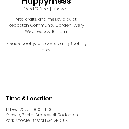
Happymess
Wed 17 Dec
  |  
Knowle
Arts, crafts and messy play at
Redcatch Community Garden! Every
Wednesday, 10-11am.
Please book your tickets via TryBooking
now:
Registration is closed
See other events
Time & Location
17 Dec 2025, 10:00 – 11:00
Knowle, Bristol Broadwalk Redcatch
Park, Knowle, Bristol BS4 2RD, UK