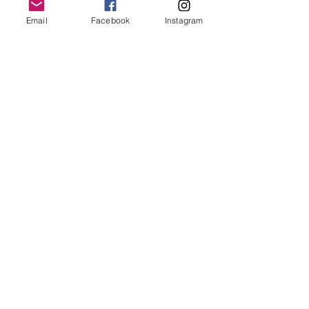
Email
Facebook
Instagram
Follow Us
Redcatch
Community
Garden
Redcatch Park
Knowle
Bristol
BS4 2RD