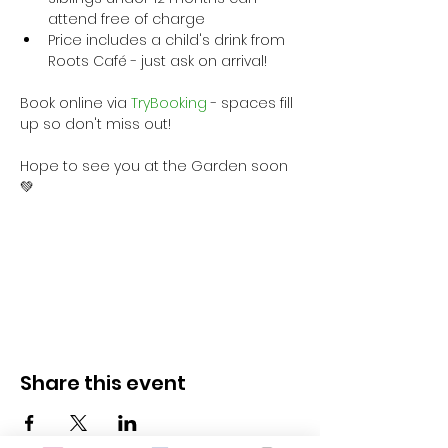
attend free of charge
Price includes a child's drink from 
Roots Café - just ask on arrival!
Book online via
 TryBooking
 - spaces fill 
up so don't miss out!
Hope to see you at the Garden soon 
💚
Share this event