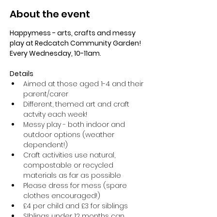
About the event
Happymess - arts, crafts and messy 
play at Redcatch Community Garden! 
Every Wednesday, 10-11am.
Details
Aimed at those aged 1-4 and their 
parent/carer
Different, themed art and craft 
actvity each week!
Messy play - both indoor and 
outdoor options (weather 
dependent!) 
Craft activities use natural, 
compostable or recycled 
materials as far as possible
Please dress for mess (spare 
clothes encouraged!)
£4 per child and £3 for siblings
SIblings under 12 months can 