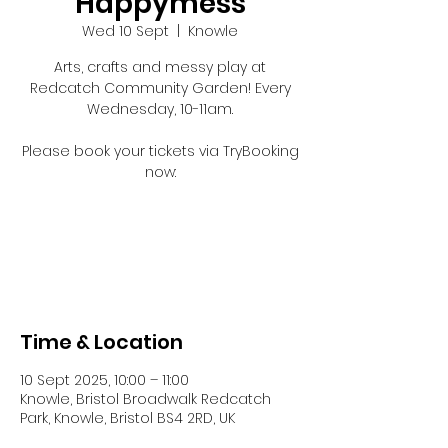
Happymess
Wed 10 Sept
  |  
Knowle
Arts, crafts and messy play at
Redcatch Community Garden! Every
Wednesday, 10-11am.
Please book your tickets via TryBooking
now:
Registration is closed
See other events
Time & Location
10 Sept 2025, 10:00 – 11:00
Knowle, Bristol Broadwalk Redcatch
Park, Knowle, Bristol BS4 2RD, UK