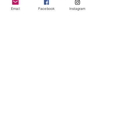
Email
Facebook
Instagram
Follow Us
Redcatch
Community
Garden
Redcatch Park
Knowle
Bristol
BS4 2RD