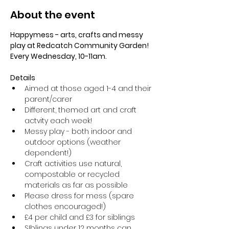
About the event
Happymess - arts, crafts and messy 
play at Redcatch Community Garden! 
Every Wednesday, 10-11am.
Details
Aimed at those aged 1-4 and their 
parent/carer
Different, themed art and craft 
actvity each week!
Messy play - both indoor and 
outdoor options (weather 
dependent!) 
Craft activities use natural, 
compostable or recycled 
materials as far as possible
Please dress for mess (spare 
clothes encouraged!)
£4 per child and £3 for siblings
SIblings under 12 months can 