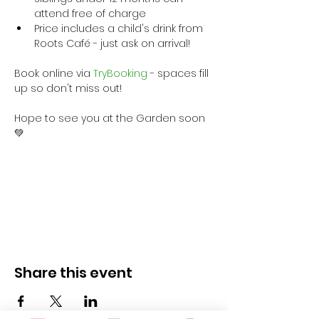
attend free of charge
Price includes a child's drink from 
Roots Café - just ask on arrival!
Book online via
 TryBooking
 - spaces fill 
up so don't miss out!
Hope to see you at the Garden soon 
💚
Share this event