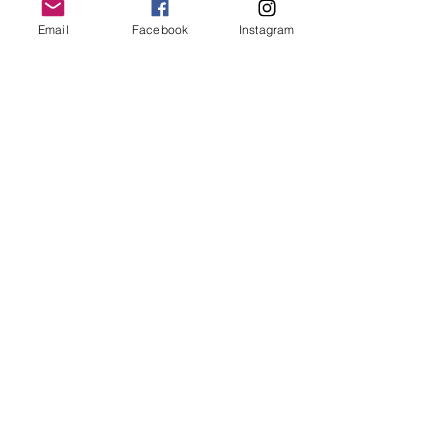
Email
Facebook
Instagram
Follow Us
Redcatch
Community
Garden
Redcatch Park
Knowle
Bristol
BS4 2RD