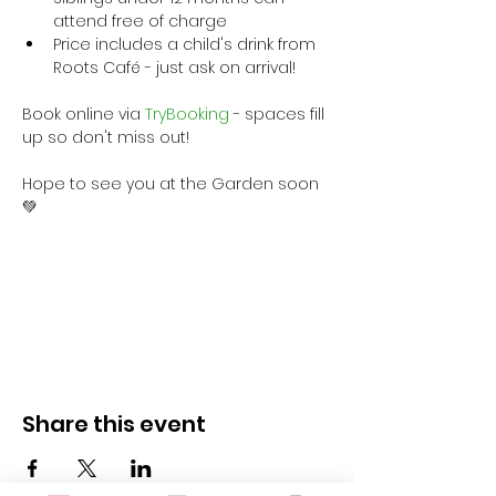
attend free of charge
Price includes a child's drink from 
Roots Café - just ask on arrival!
Book online via
 TryBooking
 - spaces fill 
up so don't miss out!
Hope to see you at the Garden soon 
💚
Share this event