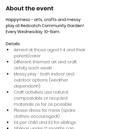
About the event
Happymess - arts, crafts and messy 
play at Redcatch Community Garden! 
Every Wednesday, 10-11am.
Details
Aimed at those aged 1-4 and their 
parent/carer
Different, themed art and craft 
actvity each week!
Messy play - both indoor and 
outdoor options (weather 
dependent!) 
Craft activities use natural, 
compostable or recycled 
materials as far as possible
Please dress for mess (spare 
clothes encouraged!)
£4 per child and £3 for siblings
SIblings under 12 months can 