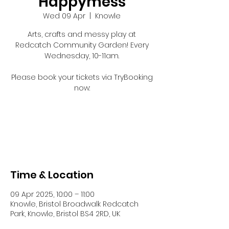
Happymess
Wed 09 Apr
  |  
Knowle
Arts, crafts and messy play at
Redcatch Community Garden! Every
Wednesday, 10-11am.
Please book your tickets via TryBooking
now:
Registration is closed
See other events
Time & Location
09 Apr 2025, 10:00 – 11:00
Knowle, Bristol Broadwalk Redcatch
Park, Knowle, Bristol BS4 2RD, UK