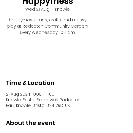
Happymess
Wed 21 Aug
  |  
Knowle
Happymess - arts, crafts and messy
play at Redcatch Community Garden!
Every Wednesday, 10-11am.
Tickets are not on sale
See other events
Time & Location
21 Aug 2024, 10:00 – 11:00
Knowle, Bristol Broadwalk Redcatch
Park, Knowle, Bristol BS4 2RD, UK
About the event