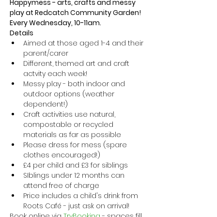
Happymess - arts, crafts and messy 
play at Redcatch Community Garden! 
Every Wednesday, 10-11am.
Details
Aimed at those aged 1-4 and their 
parent/carer
Different, themed art and craft 
actvity each week!
Messy play - both indoor and 
outdoor options (weather 
dependent!) 
Craft activities use natural, 
compostable or recycled 
materials as far as possible
Please dress for mess (spare 
clothes encouraged!)
£4 per child and £3 for siblings
SIblings under 12 months can 
attend free of charge
Price includes a child's drink from 
Roots Café - just ask on arrival!
Book online via
 TryBooking
 - spaces fill 