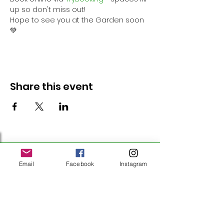
up so don't miss out!
Hope to see you at the Garden soon 
💚
Share this event
Follow Us
Email
Facebook
Instagram