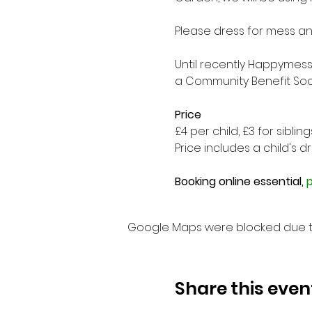
Please dress for mess and
Until recently Happymess
a Community Benefit Soci
Price
£4 per child, £3 for sibli
Price includes a child's drin
Booking online essential, 
p
Google Maps were blocked due to 
Share this even