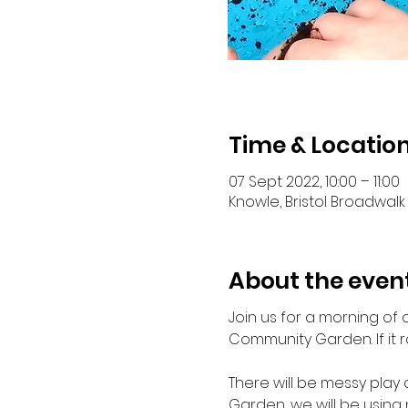
Time & Locatio
07 Sept 2022, 10:00 – 11:00
Knowle, Bristol Broadwalk 
About the even
Join us for a morning of 
Community Garden. If it r
There will be messy play 
Garden, we will be using