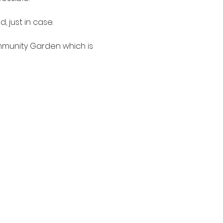
just in case.

mmunity Garden which is 