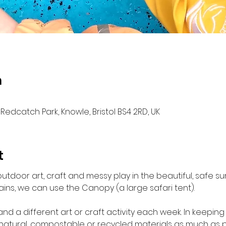
n
Redcatch Park, Knowle, Bristol BS4 2RD, UK
t
outdoor art, craft and messy play in the beautiful, safe 
ains, we can use the Canopy (a large safari tent).

and a different art or craft activity each week. In keeping
 natural, compostable or recycled materials as much as po