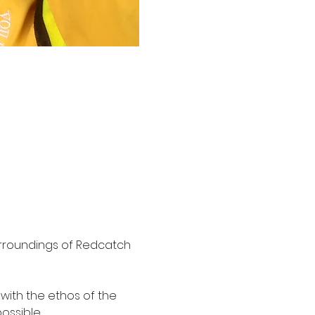
surroundings of Redcatch 
 with the ethos of the 
ssible.
