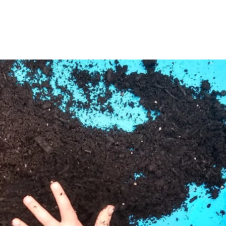
Tickets are not on sale
See other events