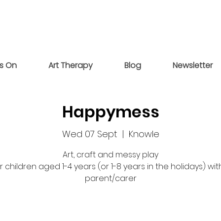
s On
Art Therapy
Blog
Newsletter
Happymess
Wed 07 Sept
  |  
Knowle
Art, craft and messy play
r children aged 1-4 years (or 1-8 years in the holidays) wit
parent/carer