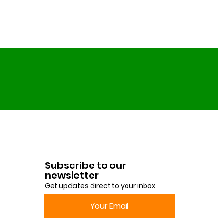
Subscribe to our
newsletter
Get updates direct to your inbox