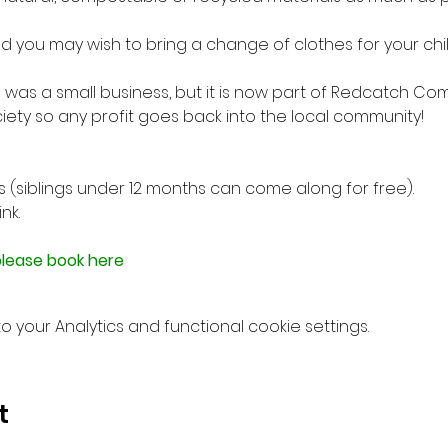
 you may wish to bring a change of clothes for your child, 
 was a small business, but it is now part of Redcatch Co
ety so any profit goes back into the local community!

ngs (siblings under 12 months can come along for free).
k.

lease book here
your Analytics and functional cookie settings.
t