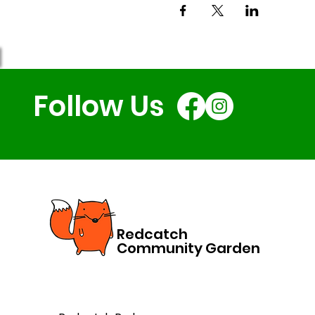
Follow Us
Redcatch
Community Garden