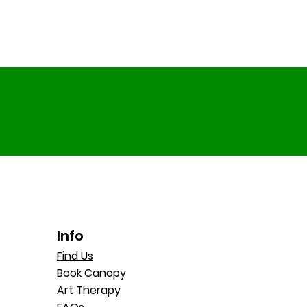
Info
Find Us
Book Canopy
Art Therapy