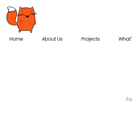
Home
About Us
Projects
What'
Fo