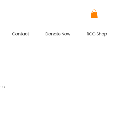
Contact
Donate Now
RCG Shop
h a