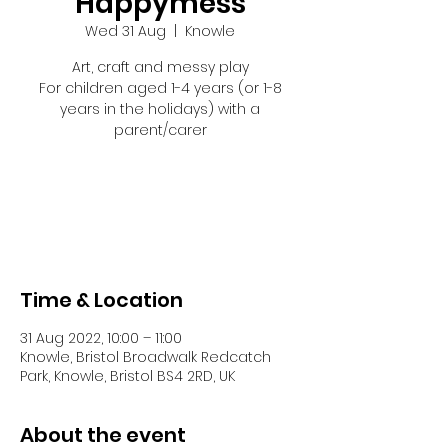
Happymess
Wed 31 Aug
  |  
Knowle
Art, craft and messy play
For children aged 1-4 years (or 1-8
years in the holidays) with a
parent/carer
Tickets are not on sale
See other events
Time & Location
31 Aug 2022, 10:00 – 11:00
Knowle, Bristol Broadwalk Redcatch
Park, Knowle, Bristol BS4 2RD, UK
About the event