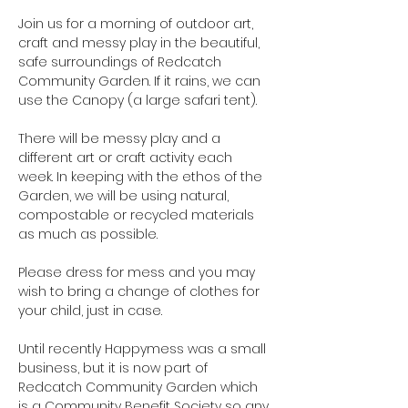
Join us for a morning of outdoor art, 
craft and messy play in the beautiful, 
safe surroundings of Redcatch 
Community Garden. If it rains, we can 
use the Canopy (a large safari tent).

There will be messy play and a 
different art or craft activity each 
week. In keeping with the ethos of the 
Garden, we will be using natural, 
compostable or recycled materials 
as much as possible.

Please dress for mess and you may 
wish to bring a change of clothes for 
your child, just in case.

Until recently Happymess was a small 
business, but it is now part of 
Redcatch Community Garden which 
is a Community Benefit Society so any 