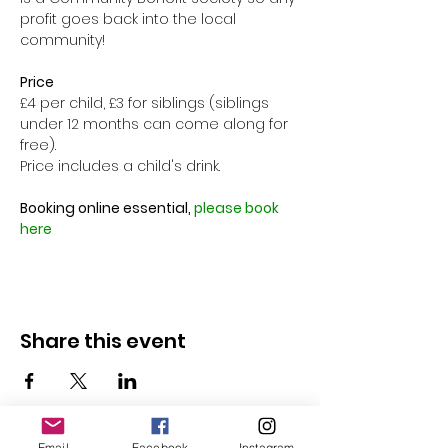
profit goes back into the local 
community!

Price
£4 per child, £3 for siblings (siblings 
under 12 months can come along for 
free).
Price includes a child's drink.

Booking online essential, 
please book 
here
Share this event
Email
Facebook
Instagram