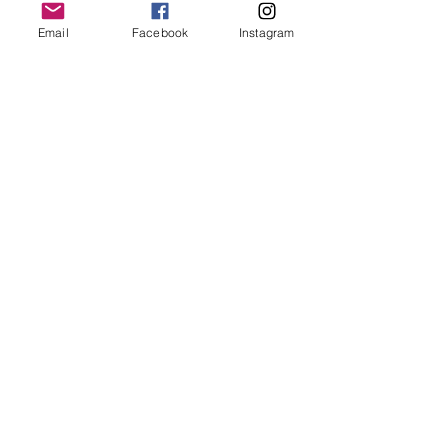
Email
Facebook
Instagram
Follow Us
Redcatch
Community
Garden
Redcatch Park
Knowle
Bristol
BS4 2RD