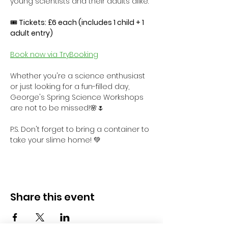
young scientists and their adults alike.
🎟
 Tickets: £6 each (includes 1 child + 1 
adult entry)
Book now via TryBooking
Whether you're a science enthusiast 
or just looking for a fun-filled day, 
George's Spring Science Workshops 
are not to be missed!🌸🌷
P.S. Don't forget to bring a container to 
take your slime home! 💚
Share this event