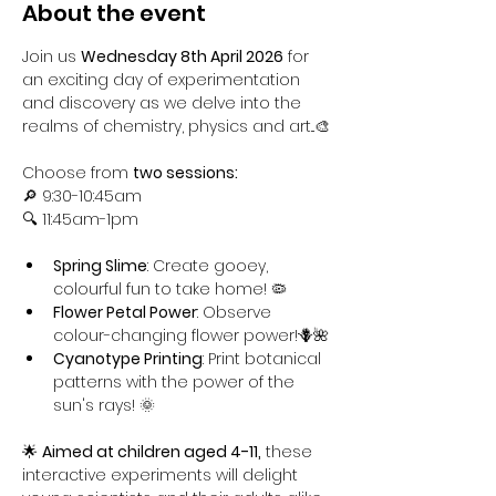
About the event
Join us 
Wednesday 8th April 2026
 for 
an exciting day of experimentation 
and discovery as we delve into the 
realms of chemistry, physics and art...🎨
Choose from 
two sessions:
🔎 9:30-10:45am
🔍 11:45am-1pm
Spring Slime
: Create gooey, 
colourful fun to take home! 🦠
Flower Petal Power
: Observe 
colour-changing flower power!🪻🌺
Cyanotype Printing
: Print botanical 
patterns with the power of the 
sun's rays! 🌞
🌟 
Aimed at children aged 4-11,
 these 
interactive experiments will delight 