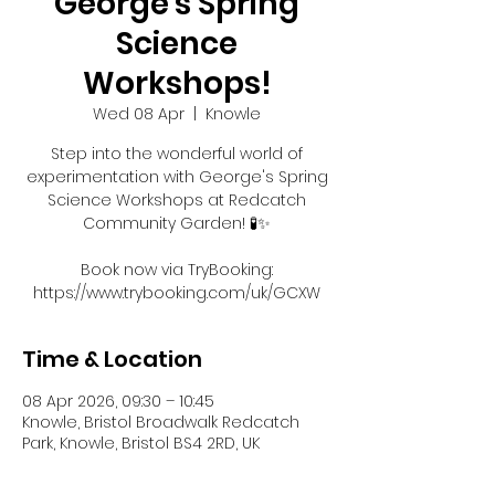
George's Spring
Science
Workshops!
Wed 08 Apr
  |  
Knowle
Step into the wonderful world of
experimentation with George's Spring
Science Workshops at Redcatch
Community Garden! 🧪✨
Book now via TryBooking:
https://www.trybooking.com/uk/GCXW
Time & Location
08 Apr 2026, 09:30 – 10:45
Knowle, Bristol Broadwalk Redcatch
Park, Knowle, Bristol BS4 2RD, UK