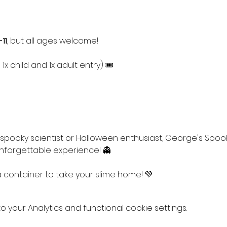
11
, but all ages welcome!
1x child and 1x adult entry) 🎟
pooky scientist or Halloween enthusiast, George's Spoo
forgettable experience! 👻
 a container to take your slime home! 💚
your Analytics and functional cookie settings.