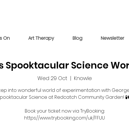
s On
Art Therapy
Blog
Newsletter
s Spooktacular Science Wo
Wed 29 Oct
  |  
Knowle
tep into wonderful world of experimentation with George
pooktacular Science at Redcatch Community Garden! 🧪
Book your ticket now via TryBooking: