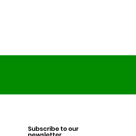
Subscribe to our
newsletter