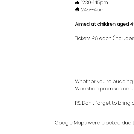
🦇 12:30-1:45pm
🎃 2:45--4pm
Aimed at children aged 4-
Tickets: £6 each (includes 
Whether you're budding s
Workshop promises an un
P.S. Don't forget to bring
Google Maps were blocked due to 