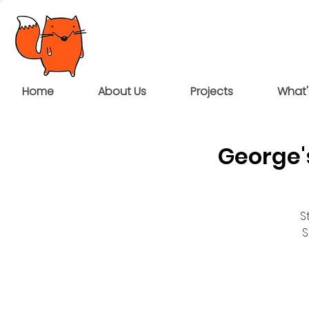
Home
About Us
Projects
What'
George'
S
S