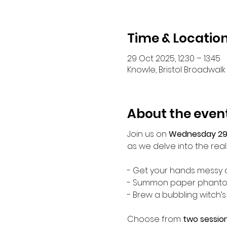
Time & Locatio
29 Oct 2025, 12:30 – 13:45
Knowle, Bristol Broadwalk 
About the even
Join us on 
Wednesday 29
as we delve into the realm
- Get your hands messy a
- Summon paper phantoms
- Brew a bubbling witch’s
Choose from 
two session