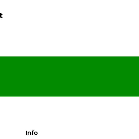
t
Info