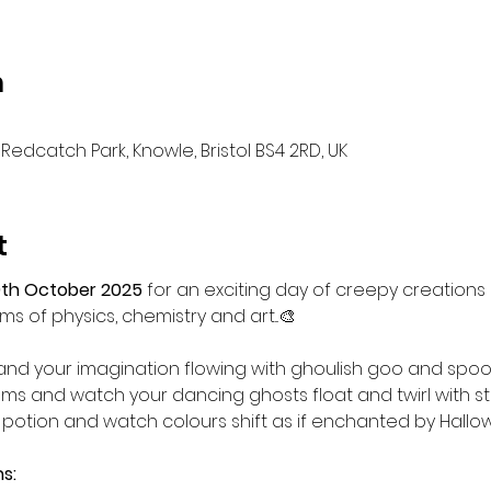
n
Redcatch Park, Knowle, Bristol BS4 2RD, UK
t
th October 2025
 for an exciting day of creepy creations
s of physics, chemistry and art...🎨
nd your imagination flowing with ghoulish goo and spook
 and watch your dancing ghosts float and twirl with st
 potion and watch colours shift as if enchanted by Hallowe
s: