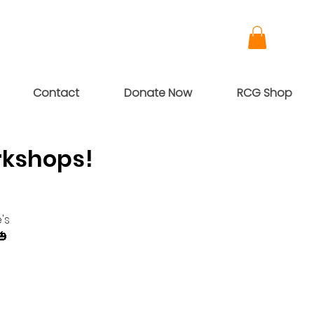
Contact
Donate Now
RCG Shop
rkshops!
's
🎃