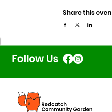
Share this even
Follow Us
Redcatch
Community Garden