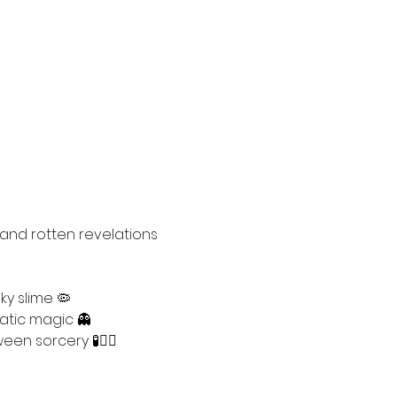
 and rotten revelations 
y slime 🦠
atic magic 👻
en sorcery 🧪🧙‍♀