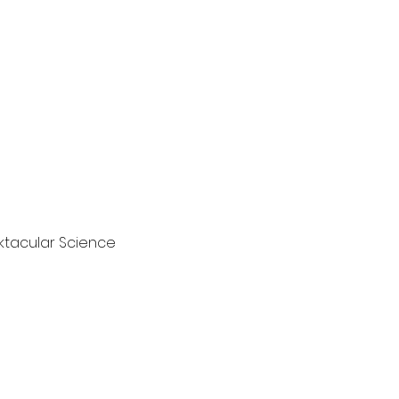
ktacular Science 