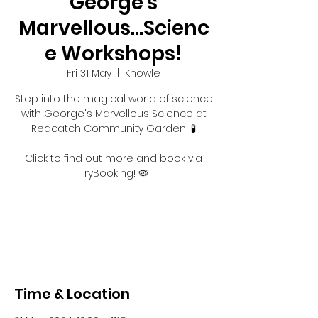
George's
Marvellous...Scienc
e Workshops!
Fri 31 May
  |  
Knowle
Step into the magical world of science
with George's Marvellous Science at
Redcatch Community Garden! 🧪
Click to find out more and book via
TryBooking! 🦠
Registration is closed
See other events
Time & Location