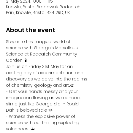
31 May 2024, 10:00 – 11:15
Knowle, Bristol Broadwalk Redcatch
Park, Knowle, Bristol BS4 2RD, UK
About the event
Step into the magical world of 
science with George's Marvellous 
Science at Redcatch Community 
Garden! 🧪
Join us on Friday 31st May for an 
exciting day of experimentation and 
discovery as we delve into the realms 
of chemistry, geology and art...🎨
- Get your hands messy and your 
imagination flowing as we concoct 
slime, just like George did in Roald 
Dahl's beloved tale 🦠
- Witness the explosive power of 
science with our thrilling exploding 
volcanoes! 🌋