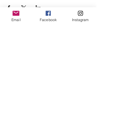
Email
Facebook
Instagram
Follow Us
Redcatch
Community
Garden
Redcatch Park
Knowle