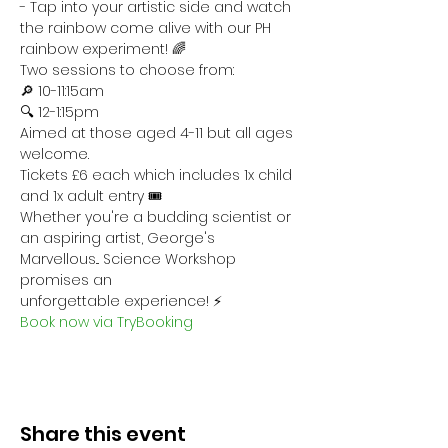
- Tap into your artistic side and watch 
the rainbow come alive with our PH 
rainbow experiment! 🌈 
Two sessions to choose from:
🔎 10-11:15am
🔍 12-1:15pm
Aimed at those aged 4-11 but all ages 
welcome. 
Tickets £6 each which includes 1x child 
and 1x adult entry 🎟
Whether you're a budding scientist or 
an aspiring artist, George's 
Marvellous... Science Workshop 
promises an 
unforgettable experience! ⚡
Book now via TryBooking
Share this event