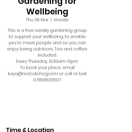
Gardening for
Wellbeing
Thu 28 Mar
  |  
Knowle
This is a free weekly gardening group
to support your wellbeing, to enable
you to meet people and so you can
enjoy being outdoors. Tea and coffee
included.
Every Thursday, 10.30am-12pm
To book your place, email
kaya@redcatchcg.com or call or text
07858630507
Registration is closed
See other events
Time & Location