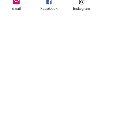
Email
Facebook
Instagram
Follow Us
Redcatch
Community
Garden
Redcatch Park
Knowle
Bristol
BS4 2RD