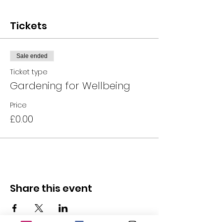
Tickets
Sale ended
Ticket type
Gardening for Wellbeing
Price
£0.00
Share this event