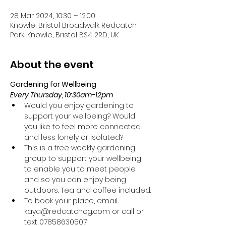
28 Mar 2024, 10:30 – 12:00
Knowle, Bristol Broadwalk Redcatch
Park, Knowle, Bristol BS4 2RD, UK
About the event
Gardening for Wellbeing 
Every Thursday, 10:30am-12pm
Would you enjoy gardening to 
support your wellbeing? Would 
you like to feel more connected 
and less lonely or isolated?
This is a free weekly gardening 
group to support your wellbeing, 
to enable you to meet people 
and so you can enjoy being 
outdoors. Tea and coffee included.
To book your place, email 
kaya@redcatchcg.com or call or 
text 07858630507